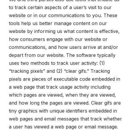
to track certain aspects of a user’s visit to our
website or in our communications to you. These
tools help us better manage content on our
website by informing us what content is effective,
how consumers engage with our website or
communications, and how users arrive at and/or
depart from our website. The software typically
uses two methods to track user activity: (1)
“tracking pixels” and (2) “clear gifs.” Tracking
pixels are pieces of executable code embedded in
a web page that track usage activity including
which pages are viewed, when they are viewed,
and how long the pages are viewed. Clear gifs are
tiny graphics with unique identifiers embedded in
web pages and email messages that track whether
a user has viewed a web page or email message.