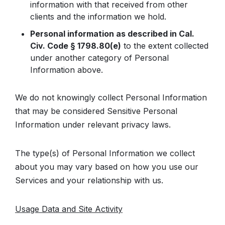
information with that received from other
clients and the information we hold.
Personal information as described in Cal.
Civ. Code § 1798.80(e)
to the extent collected
under another category of Personal
Information above.
We do not knowingly collect Personal Information
that may be considered Sensitive Personal
Information under relevant privacy laws.
The type(s) of Personal Information we collect
about you may vary based on how you use our
Services and your relationship with us.
Usage Data and Site Activity