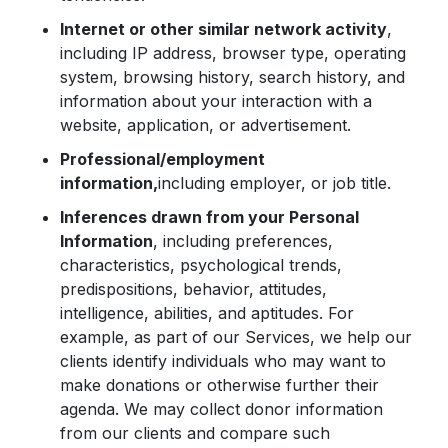
Internet or other similar network activity
,
including IP address, browser type, operating
system, browsing history, search history, and
information about your interaction with a
website, application, or advertisement.
Professional/employment
information,
including employer, or job title.
Inferences drawn from your Personal
Information
, including preferences,
characteristics, psychological trends,
predispositions, behavior, attitudes,
intelligence, abilities, and aptitudes. For
example, as part of our Services, we help our
clients identify individuals who may want to
make donations or otherwise further their
agenda. We may collect donor information
from our clients and compare such