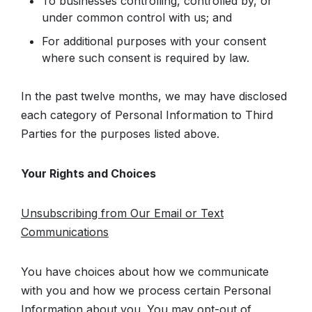
To businesses controlling, controlled by, or
under common control with us; and
For additional purposes with your consent
where such consent is required by law.
In the past twelve months, we may have disclosed
each category of Personal Information to Third
Parties for the purposes listed above.
Your Rights and Choices
Unsubscribing from Our Email or Text
Communications
You have choices about how we communicate
with you and how we process certain Personal
Information about you. You may opt-out of