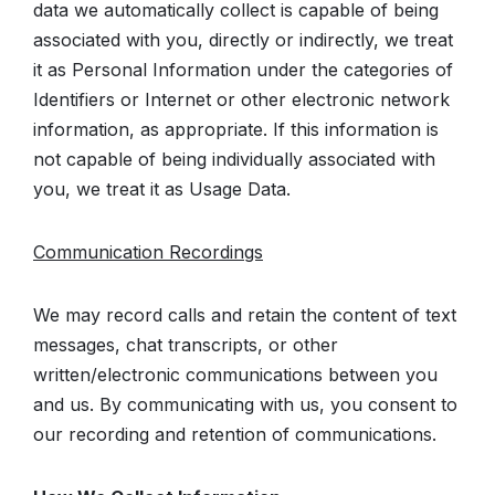
data we automatically collect is capable of being
associated with you, directly or indirectly, we treat
it as Personal Information under the categories of
Identifiers or Internet or other electronic network
information, as appropriate. If this information is
not capable of being individually associated with
you, we treat it as Usage Data.
Communication Recordings
We may record calls and retain the content of text
messages, chat transcripts, or other
written/electronic communications between you
and us. By communicating with us, you consent to
our recording and retention of communications.