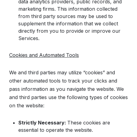
data analytics providers, public records, and
marketing firms. This information collected
from third party sources may be used to
supplement the information that we collect
directly from you to provide or improve our
Services.
Cookies and Automated Tools
We and third parties may utilize “cookies” and
other automated tools to track your clicks and
pass information as you navigate the website. We
and third parties use the following types of cookies
on the website:
Strictly Necessary:
These cookies are
essential to operate the website.