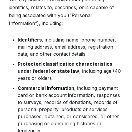
identifies, relates to, describes, or is capable of
being associated with you (“Personal
Information”), including:
Identifiers
, including name, phone number,
mailing address, email address, registration
data, and other contact details.
Protected classification characteristics
under federal or state law
, including age (40
years or older).
Commercial information
, including payment
card or bank account information, responses
to surveys, records of donations, records of
personal property, products or services
purchased, obtained, or considered, or other
purchasing or consuming histories or
tendencies.