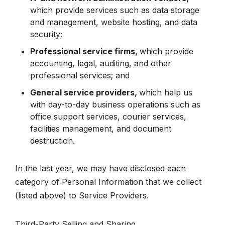
which provide services such as data storage
and management, website hosting, and data
security;
Professional service firms,
which provide
accounting, legal, auditing, and other
professional services; and
General service providers,
which help us
with day-to-day business operations such as
office support services, courier services,
facilities management, and document
destruction.
In the last year, we may have disclosed each
category of Personal Information that we collect
(listed above) to Service Providers.
Third-Party Selling and Sharing