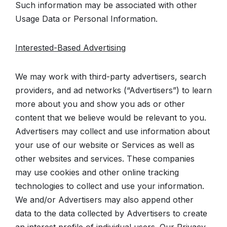
Such information may be associated with other
Usage Data or Personal Information.
Interested-Based Advertising
We may work with third-party advertisers, search
providers, and ad networks (“Advertisers”) to learn
more about you and show you ads or other
content that we believe would be relevant to you.
Advertisers may collect and use information about
your use of our website or Services as well as
other websites and services. These companies
may use cookies and other online tracking
technologies to collect and use your information.
We and/or Advertisers may also append other
data to the data collected by Advertisers to create