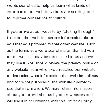
words searched to help us learn what kinds of
information our website visitors are seeking, and
to improve our service to visitors.
If you arrive at our website by “clicking through”
from another website, certain information about
you that you provided to that other website, such
as the terms you were searching on that led you
to our website, may be transmitted to us and we
may use it. You should review the privacy policy of
any website from which you reached our website
to determine what information that website collects
and for what purpose(s) the website operators
use that information. We may retain information
about you provided to us by other websites and
will use it in accordance with this Privacy Policy.