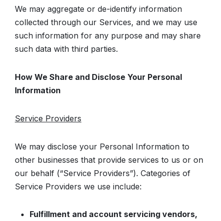
We may aggregate or de-identify information
collected through our Services, and we may use
such information for any purpose and may share
such data with third parties.
How We Share and Disclose Your Personal
Information
Service Providers
We may disclose your Personal Information to
other businesses that provide services to us or on
our behalf (“Service Providers”). Categories of
Service Providers we use include:
Fulfillment and account servicing vendors,