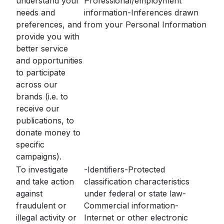
understand your
Professional/employment
needs and
information-Inferences drawn
preferences, and
from your Personal Information
provide you with
better service
and opportunities
to participate
across our
brands (i.e. to
receive our
publications, to
donate money to
specific
campaigns).
To investigate
-Identifiers-Protected
and take action
classification characteristics
against
under federal or state law-
fraudulent or
Commercial information-
illegal activity or
Internet or other electronic