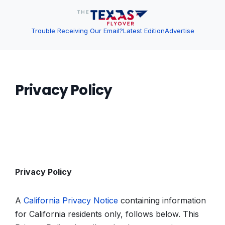
Trouble Receiving Our Email?
Latest Edition
Advertise
Privacy Policy
Privacy Policy
A
California Privacy Notice
containing information
for California residents only, follows below. This