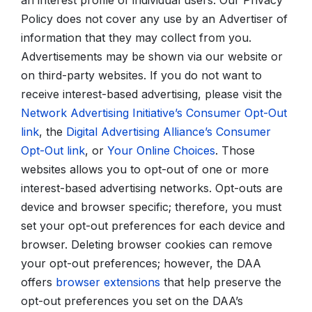
an interest profile of individual users. Our Privacy
Policy does not cover any use by an Advertiser of
information that they may collect from you.
Advertisements may be shown via our website or
on third-party websites. If you do not want to
receive interest-based advertising, please visit the
Network Advertising Initiative’s Consumer Opt-Out
link
, the
Digital Advertising Alliance’s Consumer
Opt-Out link
, or
Your Online Choices
. Those
websites allows you to opt-out of one or more
interest-based advertising networks. Opt-outs are
device and browser specific; therefore, you must
set your opt-out preferences for each device and
browser. Deleting browser cookies can remove
your opt-out preferences; however, the DAA
offers
browser extensions
that help preserve the
opt-out preferences you set on the DAA’s