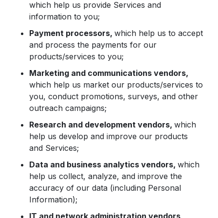
which help us provide Services and
information to you;
Payment processors,
which help us to accept
and process the payments for our
products/services to you;
Marketing and communications vendors,
which help us market our products/services to
you, conduct promotions, surveys, and other
outreach campaigns;
Research and development vendors,
which
help us develop and improve our products
and Services;
Data and business analytics vendors,
which
help us collect, analyze, and improve the
accuracy of our data (including Personal
Information);
IT and network administration vendors,