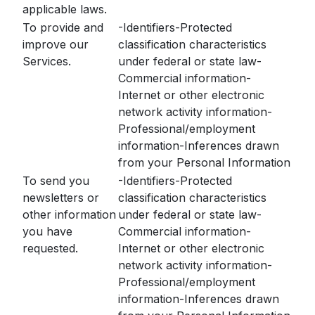
applicable laws.
To provide and
-Identifiers-Protected
improve our
classification characteristics
Services.
under federal or state law-
Commercial information-
Internet or other electronic
network activity information-
Professional/employment
information-Inferences drawn
from your Personal Information
To send you
-Identifiers-Protected
newsletters or
classification characteristics
other information
under federal or state law-
you have
Commercial information-
requested.
Internet or other electronic
network activity information-
Professional/employment
information-Inferences drawn