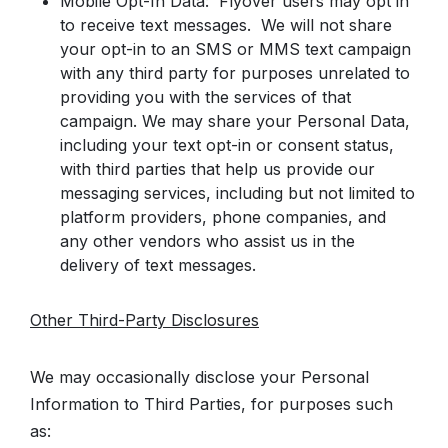
Mobile Opt-In Data: Flyover users may opt in
to receive text messages. We will not share
your opt-in to an SMS or MMS text campaign
with any third party for purposes unrelated to
providing you with the services of that
campaign. We may share your Personal Data,
including your text opt-in or consent status,
with third parties that help us provide our
messaging services, including but not limited to
platform providers, phone companies, and
any other vendors who assist us in the
delivery of text messages.
Other Third-Party Disclosures
We may occasionally disclose your Personal
Information to Third Parties, for purposes such
as: