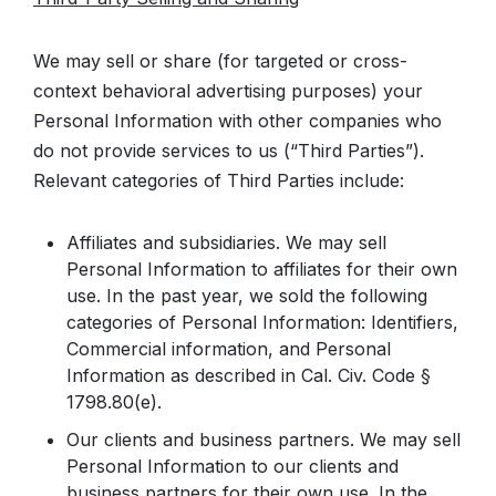
We may sell or share (for targeted or cross-
context behavioral advertising purposes) your
Personal Information with other companies who
do not provide services to us (“Third Parties”).
Relevant categories of Third Parties include:
Affiliates and subsidiaries. We may sell
Personal Information to affiliates for their own
use. In the past year, we sold the following
categories of Personal Information: Identifiers,
Commercial information, and Personal
Information as described in Cal. Civ. Code §
1798.80(e).
Our clients and business partners. We may sell
Personal Information to our clients and
business partners for their own use. In the