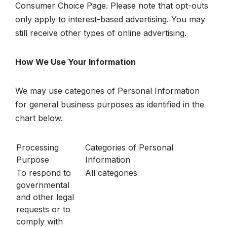
Consumer Choice Page. Please note that opt-outs
only apply to interest-based advertising. You may
still receive other types of online advertising.
How We Use Your Information
We may use categories of Personal Information
for general business purposes as identified in the
chart below.
Processing
Categories of Personal
Purpose
Information
To respond to
All categories
governmental
and other legal
requests or to
comply with