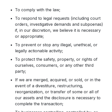
To comply with the law;
To respond to legal requests (including court
orders, investigative demands and subpoenas)
if, in our discretion, we believe it is necessary
or appropriate;
To prevent or stop any illegal, unethical, or
legally actionable activity;
To protect the safety, property, or rights of
ourselves, consumers, or any other third
party;
If we are merged, acquired, or sold, or in the
event of a divestiture, restructuring,
reorganization, or transfer of some or all of
our assets and the disclosure is necessary to
complete the transaction;