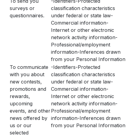
To send you
-Identifiers-Protected
surveys or
classification characteristics
questionnaires.
under federal or state law-
Commercial information-
Internet or other electronic
network activity information-
Professional/employment
information-Inferences drawn
from your Personal Information
To communicate
-Identifiers-Protected
with you about
classification characteristics
new contests,
under federal or state law-
promotions and
Commercial information-
rewards,
Internet or other electronic
upcoming
network activity information-
events, and other
Professional/employment
news offered by
information-Inferences drawn
us or our
from your Personal Information
selected