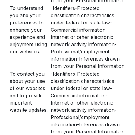
from your Personal Information
To understand
-Identifiers-Protected
you and your
classification characteristics
preferences to
under federal or state law-
enhance your
Commercial information-
experience and
Internet or other electronic
enjoyment using
network activity information-
our websites.
Professional/employment
information-Inferences drawn
from your Personal Information
To contact you
-Identifiers-Protected
about your use
classification characteristics
of our websites
under federal or state law-
and to provide
Commercial information-
important
Internet or other electronic
website updates.
network activity information-
Professional/employment
information-Inferences drawn
from your Personal Information