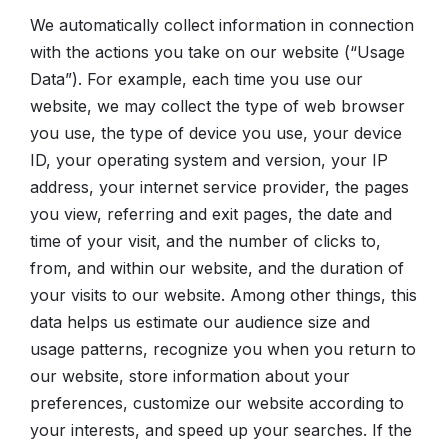
We automatically collect information in connection
with the actions you take on our website (“Usage
Data”). For example, each time you use our
website, we may collect the type of web browser
you use, the type of device you use, your device
ID, your operating system and version, your IP
address, your internet service provider, the pages
you view, referring and exit pages, the date and
time of your visit, and the number of clicks to,
from, and within our website, and the duration of
your visits to our website. Among other things, this
data helps us estimate our audience size and
usage patterns, recognize you when you return to
our website, store information about your
preferences, customize our website according to
your interests, and speed up your searches. If the