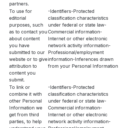
partners.
To use for
-Identifiers-Protected
editorial
classification characteristics
purposes, such
under federal or state law-
as to contact you
Commercial information-
about content
Internet or other electronic
you have
network activity information-
submitted to our
Professional/employment
website or to give
information-Inferences drawn
attribution to
from your Personal Information
content you
submit.
To link or
-Identifiers-Protected
combine it with
classification characteristics
other Personal
under federal or state law-
Information we
Commercial information-
get from third
Internet or other electronic
parties, to help
network activity information-