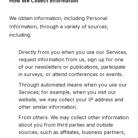
How We Collect Information
We obtain information, including Personal
Information, through a variety of sources,
including:
Directly from you when you use our Services,
request information from us, sign up for one
of our newsletters or publications, participate
in surveys, or attend conferences or events.
Through automated means when you use our
Services; for example, when you visit our
website, we may collect your IP address and
other similar information.
From others. We may collect other information
about you from third parties and outside
sources, such as affiliates, business partners,