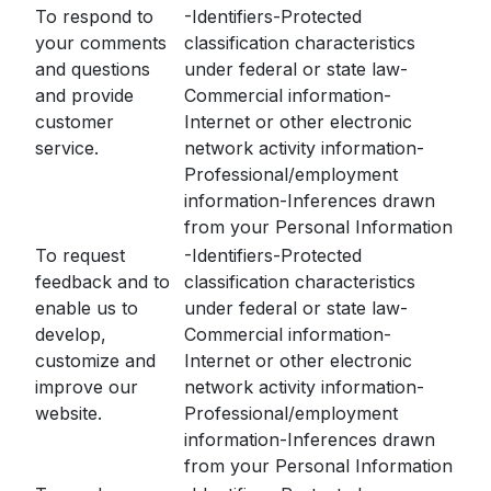
To respond to
-Identifiers-Protected
your comments
classification characteristics
and questions
under federal or state law-
and provide
Commercial information-
customer
Internet or other electronic
service.
network activity information-
Professional/employment
information-Inferences drawn
from your Personal Information
To request
-Identifiers-Protected
feedback and to
classification characteristics
enable us to
under federal or state law-
develop,
Commercial information-
customize and
Internet or other electronic
improve our
network activity information-
website.
Professional/employment
information-Inferences drawn
from your Personal Information