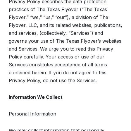
Privacy Policy describes the data protection
practices of The Texas Flyover (“The Texas
Flyover,” “we,” “us,” “our”), a division of The
Flyover, LLC, and its related websites, publications,
and services, (collectively, “Services”) and
governs your use of The Texas Flyover’s websites
and Services. We urge you to read this Privacy
Policy carefully. Your access or use of our
Services constitutes acceptance of all terms
contained herein. If you do not agree to this
Privacy Policy, do not use the Services.
Information We Collect
Personal Information
We may collect information that personally