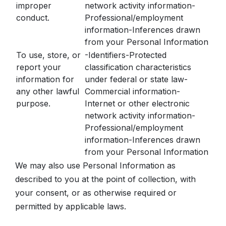
improper
network activity information-
conduct.
Professional/employment
information-Inferences drawn
from your Personal Information
To use, store, or
-Identifiers-Protected
report your
classification characteristics
information for
under federal or state law-
any other lawful
Commercial information-
purpose.
Internet or other electronic
network activity information-
Professional/employment
information-Inferences drawn
from your Personal Information
We may also use Personal Information as
described to you at the point of collection, with
your consent, or as otherwise required or
permitted by applicable laws.