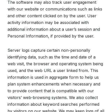
The software may also track user engagement
with our website or communications such as links
and other content clicked on by the user. User
activity information may be associated with
additional information about a user’s session and
Personal Information, if provided by the user.
Server logs capture certain non-personally
identifying data, such as the time and date of a
web visit, the browser and operating system being
used, and the web URL a user linked from. This
information is used in aggregate form to help us
plan system enhancements when necessary and
to provide content that is compatible with our
visitors’ web-browsing systems. We also collect
information about keyword searches performed
by visitors on our website. We may keep logs of all