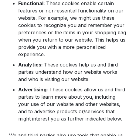
Functional:
These cookies enable certain
features or non-essential functionality on our
website. For example, we might use these
cookies to recognize you and remember your
preferences or the items in your shopping bag
when you return to our website. This helps us
provide you with a more personalized
experience.
Analytics:
These cookies help us and third
parties understand how our website works
and who is visiting our website.
Advertising:
These cookies allow us and third
parties to learn more about you, including
your use of our website and other websites,
and to advertise products or/services that
might interest you as further indicated below.
We and third parties also use tools that enable us