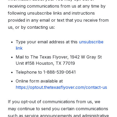
receiving communications from us at any time by
following unsubscribe links and instructions
provided in any email or text that you receive from
us, or by contacting us:
Type your email address at this
unsubscribe
link
Mail to The Texas Flyover, 1942 W Gray St
Unit #158 Houston, TX 77019
Telephone to 1-888-539-0641
Online form available at
https://optout.thetexasflyover.com/contact-us
If you opt-out of communications from us, we
may continue to send you certain communications
such as service announcements and administrative