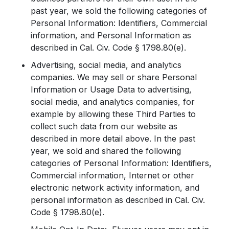
past year, we sold the following categories of
Personal Information: Identifiers, Commercial
information, and Personal Information as
described in Cal. Civ. Code § 1798.80(e).
Advertising, social media, and analytics
companies. We may sell or share Personal
Information or Usage Data to advertising,
social media, and analytics companies, for
example by allowing these Third Parties to
collect such data from our website as
described in more detail above. In the past
year, we sold and shared the following
categories of Personal Information: Identifiers,
Commercial information, Internet or other
electronic network activity information, and
personal information as described in Cal. Civ.
Code § 1798.80(e).