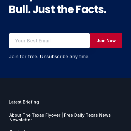
Bull. Just the Facts.
Join Now
Join for free. Unsubscribe any time.
Latest Briefing
About The Texas Flyover | Free Daily Texas News
Newsletter