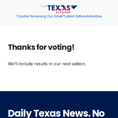
Trouble Receiving Our Email?
Latest Edition
Advertise
Thanks for voting!
We’ll include results in our next edition.
Daily Texas News. No