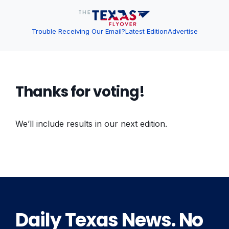
Trouble Receiving Our Email?
Latest Edition
Advertise
Thanks for voting!
We’ll include results in our next edition.
Daily Texas News. No