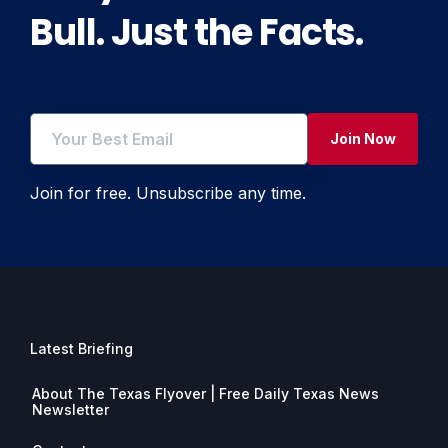
Bull. Just the Facts.
Join Now
Join for free. Unsubscribe any time.
Latest Briefing
About The Texas Flyover | Free Daily Texas News
Newsletter