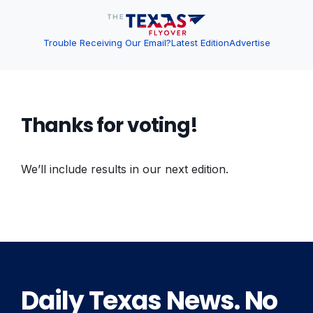
Trouble Receiving Our Email?
Latest Edition
Advertise
Thanks for voting!
We’ll include results in our next edition.
Daily Texas News. No