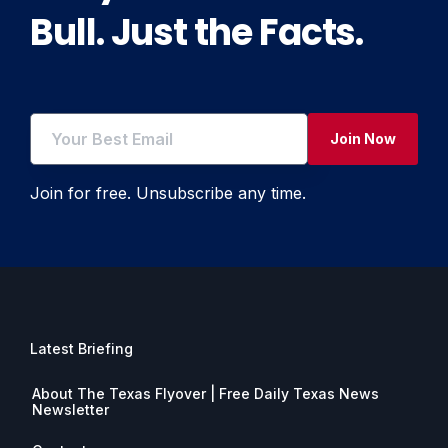
Bull. Just the Facts.
Join Now
Join for free. Unsubscribe any time.
Latest Briefing
About The Texas Flyover | Free Daily Texas News
Newsletter