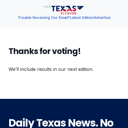
Trouble Receiving Our Email?
Latest Edition
Advertise
Thanks for voting!
We’ll include results in our next edition.
Daily Texas News. No