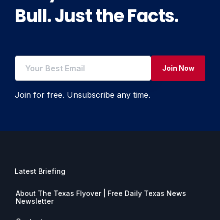
Bull. Just the Facts.
Join Now
Join for free. Unsubscribe any time.
Latest Briefing
About The Texas Flyover | Free Daily Texas News
Newsletter