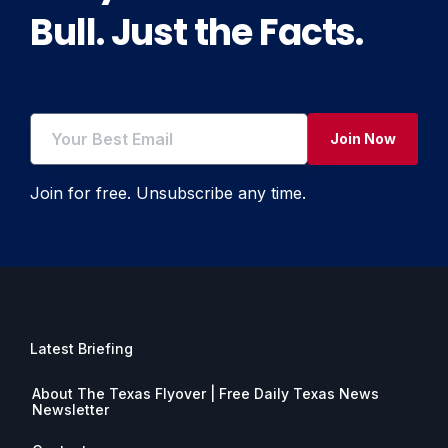
Bull. Just the Facts.
Join Now
Join for free. Unsubscribe any time.
Latest Briefing
About The Texas Flyover | Free Daily Texas News
Newsletter