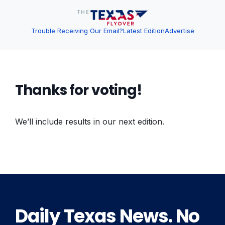
Trouble Receiving Our Email?
Latest Edition
Advertise
Thanks for voting!
We’ll include results in our next edition.
Daily Texas News. No