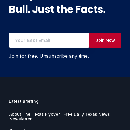
Bull. Just the Facts.
Join Now
Join for free. Unsubscribe any time.
Latest Briefing
About The Texas Flyover | Free Daily Texas News
Newsletter