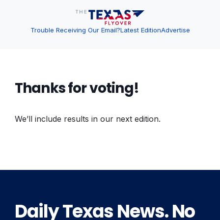
Trouble Receiving Our Email?
Latest Edition
Advertise
Thanks for voting!
We’ll include results in our next edition.
Daily Texas News. No