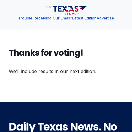
Trouble Receiving Our Email?
Latest Edition
Advertise
Thanks for voting!
We’ll include results in our next edition.
Daily Texas News. No