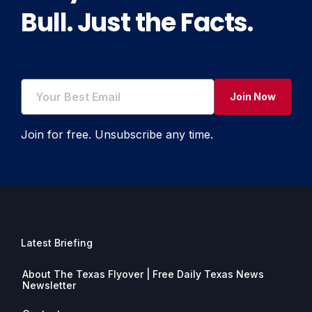
Bull. Just the Facts.
Join Now
Join for free. Unsubscribe any time.
Latest Briefing
About The Texas Flyover | Free Daily Texas News
Newsletter