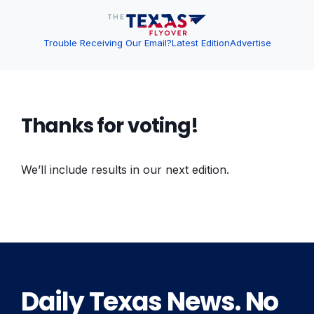
Trouble Receiving Our Email?
Latest Edition
Advertise
Thanks for voting!
We’ll include results in our next edition.
Daily Texas News. No