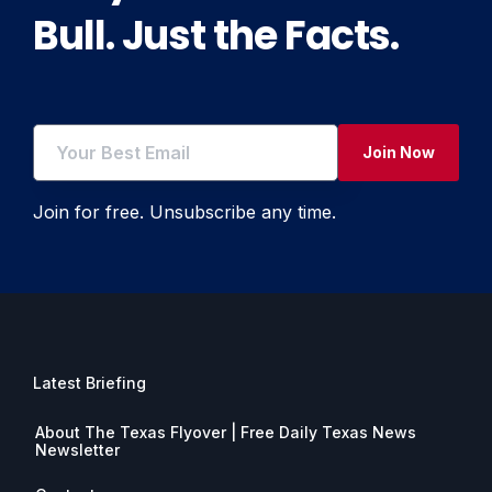
Bull. Just the Facts.
Join Now
Join for free. Unsubscribe any time.
Latest Briefing
About The Texas Flyover | Free Daily Texas News
Newsletter