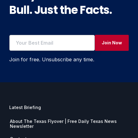
Bull. Just the Facts.
Join Now
Join for free. Unsubscribe any time.
Latest Briefing
About The Texas Flyover | Free Daily Texas News
Newsletter