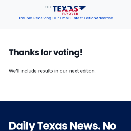
Trouble Receiving Our Email?
Latest Edition
Advertise
Thanks for voting!
We’ll include results in our next edition.
Daily Texas News. No