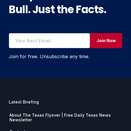
Bull. Just the Facts.
Join Now
Join for free. Unsubscribe any time.
Latest Briefing
About The Texas Flyover | Free Daily Texas News
Newsletter