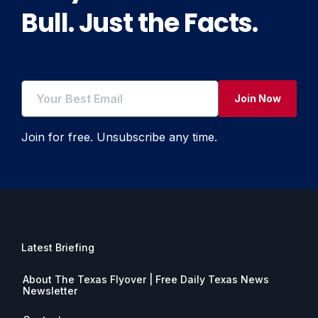
Bull. Just the Facts.
Join Now
Join for free. Unsubscribe any time.
Latest Briefing
About The Texas Flyover | Free Daily Texas News
Newsletter