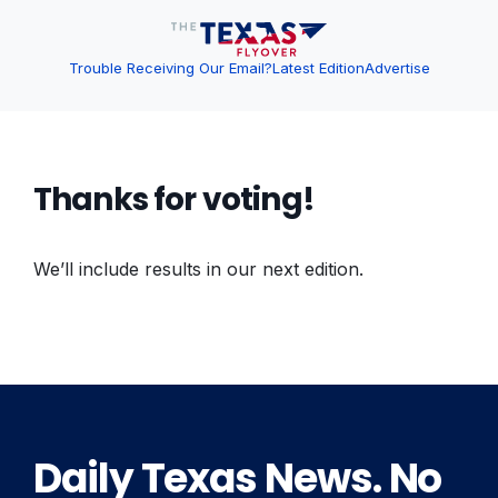
Trouble Receiving Our Email?
Latest Edition
Advertise
Thanks for voting!
We’ll include results in our next edition.
Daily Texas News. No