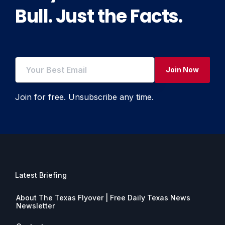
Bull. Just the Facts.
Join Now
Join for free. Unsubscribe any time.
Latest Briefing
About The Texas Flyover | Free Daily Texas News
Newsletter