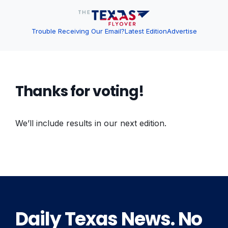
Trouble Receiving Our Email?
Latest Edition
Advertise
Thanks for voting!
We’ll include results in our next edition.
Daily Texas News. No