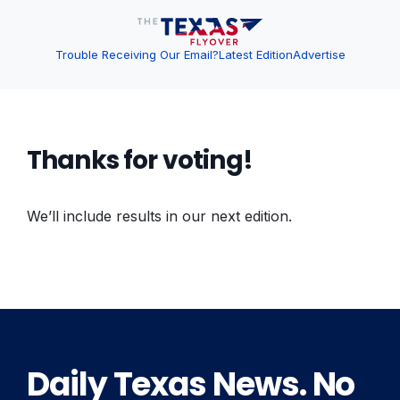
Trouble Receiving Our Email?
Latest Edition
Advertise
Thanks for voting!
We’ll include results in our next edition.
Daily Texas News. No