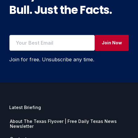
Bull. Just the Facts.
Join Now
Join for free. Unsubscribe any time.
Latest Briefing
About The Texas Flyover | Free Daily Texas News
Newsletter