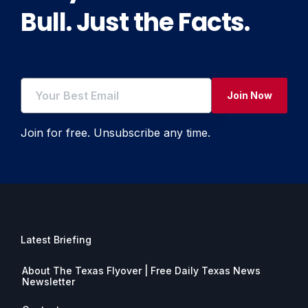
Bull. Just the Facts.
Join Now
Join for free. Unsubscribe any time.
Latest Briefing
About The Texas Flyover | Free Daily Texas News
Newsletter