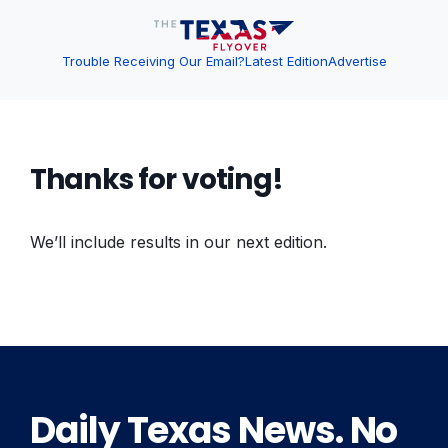
Trouble Receiving Our Email?
Latest Edition
Advertise
Thanks for voting!
We’ll include results in our next edition.
Daily Texas News. No