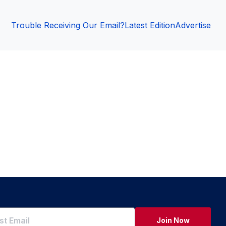
Trouble Receiving Our Email?
Latest Edition
Advertise
Join Now