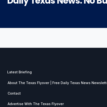
Daily Texas News. No Bul
Latest Briefing
About The Texas Flyover | Free Daily Texas News Newslett
Contact
Advertise With The Texas Flyover