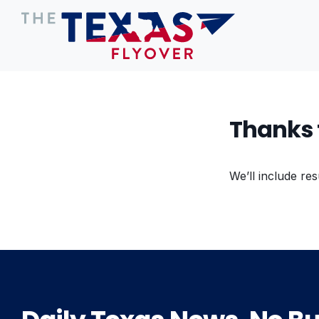
Thanks 
We’ll include res