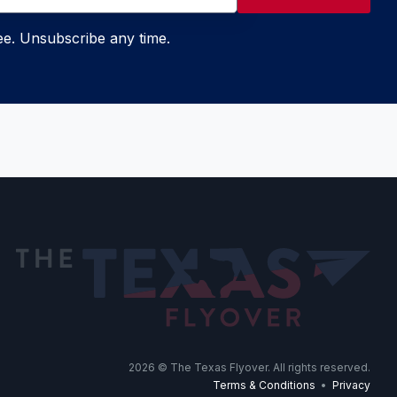
ree. Unsubscribe any time.
2026
© The Texas Flyover. All rights reserved.
Terms & Conditions
•
Privacy