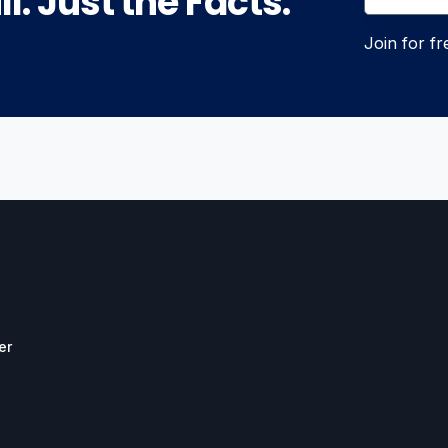
l. Just the Facts.
Join for f
er