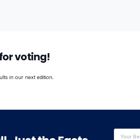
for voting!
ults in our next edition.