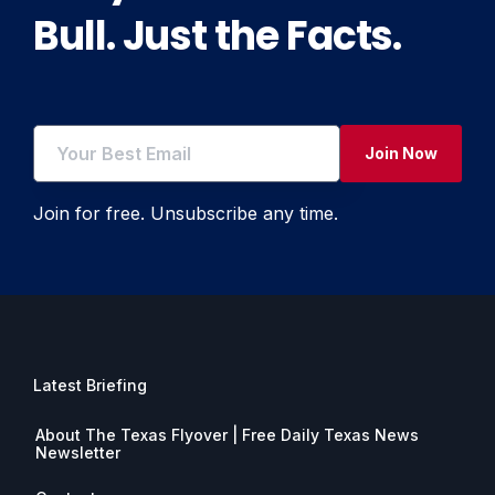
Bull. Just the Facts.
Join Now
Join for free. Unsubscribe any time.
Latest Briefing
About The Texas Flyover | Free Daily Texas News
Newsletter