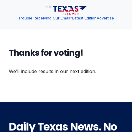
Trouble Receiving Our Email?
Latest Edition
Advertise
Thanks for voting!
We’ll include results in our next edition.
Daily Texas News. No