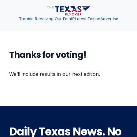
Trouble Receiving Our Email?
Latest Edition
Advertise
Thanks for voting!
We’ll include results in our next edition.
Daily Texas News. No