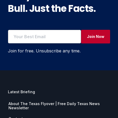
Bull. Just the Facts.
Join Now
Join for free. Unsubscribe any time.
Latest Briefing
About The Texas Flyover | Free Daily Texas News
Newsletter