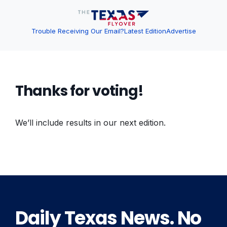
Trouble Receiving Our Email?
Latest Edition
Advertise
Thanks for voting!
We’ll include results in our next edition.
Daily Texas News. No