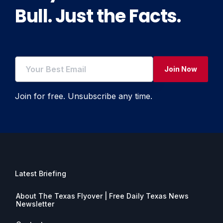
Bull. Just the Facts.
Join Now
Join for free. Unsubscribe any time.
Latest Briefing
About The Texas Flyover | Free Daily Texas News
Newsletter