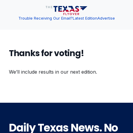
Trouble Receiving Our Email?
Latest Edition
Advertise
Thanks for voting!
We’ll include results in our next edition.
Daily Texas News. No