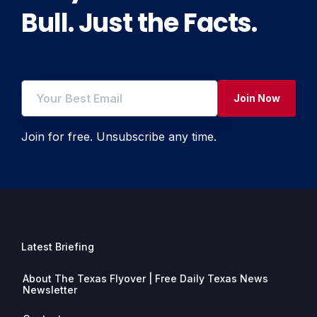
Bull. Just the Facts.
Join Now
Join for free. Unsubscribe any time.
Latest Briefing
About The Texas Flyover | Free Daily Texas News
Newsletter