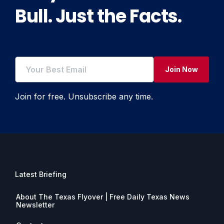
Bull. Just the Facts.
Join Now
Join for free. Unsubscribe any time.
Latest Briefing
About The Texas Flyover | Free Daily Texas News
Newsletter