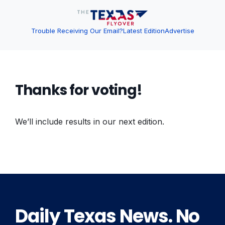
Trouble Receiving Our Email?
Latest Edition
Advertise
Thanks for voting!
We’ll include results in our next edition.
Daily Texas News. No