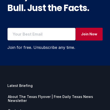
Bull. Just the Facts.
Join Now
Join for free. Unsubscribe any time.
Latest Briefing
About The Texas Flyover | Free Daily Texas News
Newsletter