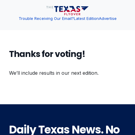
Trouble Receiving Our Email?
Latest Edition
Advertise
Thanks for voting!
We’ll include results in our next edition.
Daily Texas News. No