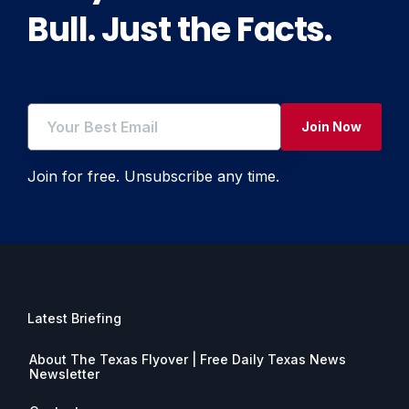
Bull. Just the Facts.
Join Now
Join for free. Unsubscribe any time.
Latest Briefing
About The Texas Flyover | Free Daily Texas News
Newsletter