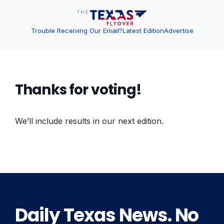
Trouble Receiving Our Email?
Latest Edition
Advertise
Thanks for voting!
We’ll include results in our next edition.
Daily Texas News. No