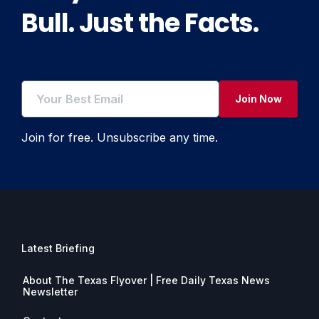
Bull. Just the Facts.
Join Now
Join for free. Unsubscribe any time.
Latest Briefing
About The Texas Flyover | Free Daily Texas News
Newsletter