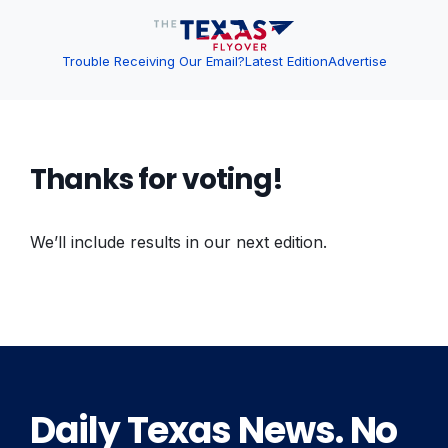
Trouble Receiving Our Email?
Latest Edition
Advertise
Thanks for voting!
We’ll include results in our next edition.
Daily Texas News. No