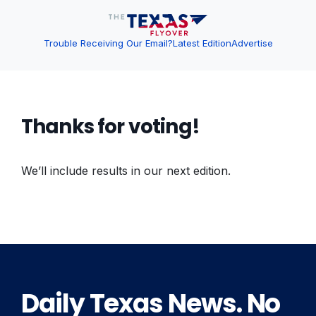
Trouble Receiving Our Email?
Latest Edition
Advertise
Thanks for voting!
We’ll include results in our next edition.
Daily Texas News. No