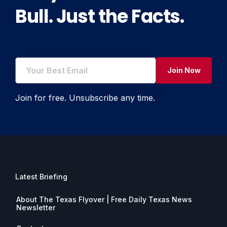
Bull. Just the Facts.
Join Now
Join for free. Unsubscribe any time.
Latest Briefing
About The Texas Flyover | Free Daily Texas News
Newsletter