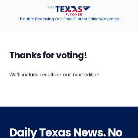
Trouble Receiving Our Email?
Latest Edition
Advertise
Thanks for voting!
We’ll include results in our next edition.
Daily Texas News. No