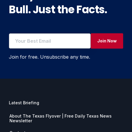
Bull. Just the Facts.
Join Now
Join for free. Unsubscribe any time.
Latest Briefing
About The Texas Flyover | Free Daily Texas News
Newsletter