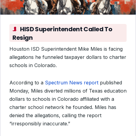
HISD Superintendent Called To
Resign
Houston ISD Superintendent Mike Miles is facing
allegations he funneled taxpayer dollars to charter
schools in Colorado.
According to a
Spectrum News report
published
Monday, Miles diverted millions of Texas education
dollars to schools in Colorado affiliated with a
charter school network he founded. Miles has
denied the allegations, calling the report
“irresponsibly inaccurate.”