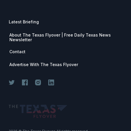
Latest Briefing
About The Texas Flyover | Free Daily Texas News
Newsletter
Contact
Advertise With The Texas Flyover