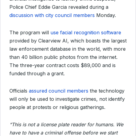
Police Chief Eddie Garcia revealed during a
discussion with city council members
Monday.
The program will
use facial recognition software
provided by Clearview AI, which boasts the largest
law enforcement database in the world, with more
than 40 billion public photos from the internet.
The three-year contract costs $89,000 and is
funded through a grant.
Officials
assured council members
the technology
will only be used to investigate crimes, not identify
people at protests or religious gatherings.
“This is not a license plate reader for humans. We
have to have a criminal offense before we start