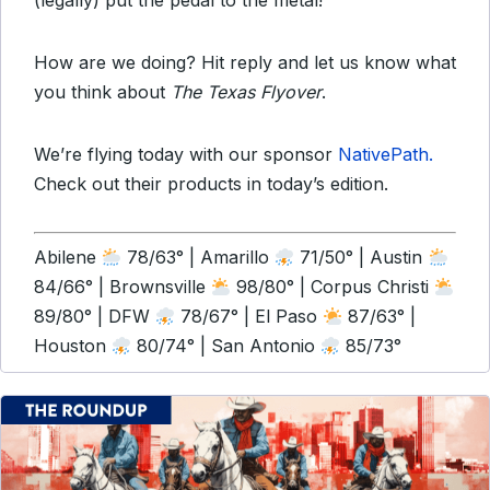
(legally) put the pedal to the metal!
How are we doing? Hit reply and let us know what
you think about
The Texas Flyover
.
We’re flying today with our sponsor
NativePath.
Check out their products in today’s edition.
Abilene
78/63° | Amarillo
71/50° | Austin
84/66° | Brownsville
98/80° | Corpus Christi
89/80° | DFW
78/67° | El Paso
87/63° |
Houston
80/74° | San Antonio
85/73°