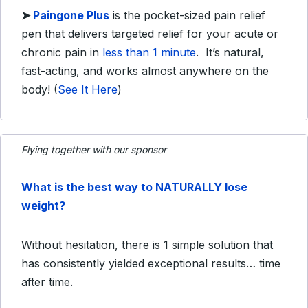
➤
Paingone
Plus
is the pocket-sized pain relief
pen that delivers targeted relief for your acute or
chronic pain in
less than 1 minute
. It’s natural,
fast-acting, and works almost anywhere on the
body!
(
See It Here
)
Flying together with our sponsor
What is the best way to NATURALLY lose
weight?
Without hesitation, there is 1 simple solution that
has consistently yielded exceptional results… time
after time.