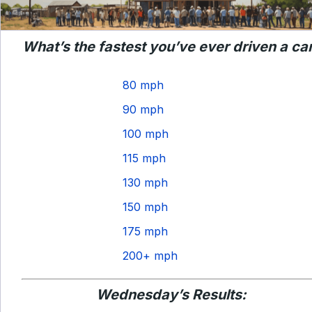
What’s the fastest you’ve ever driven a ca
80 mph
90 mph
100 mph
115 mph
130 mph
150 mph
175 mph
200+ mph
Wednesday’s Results: