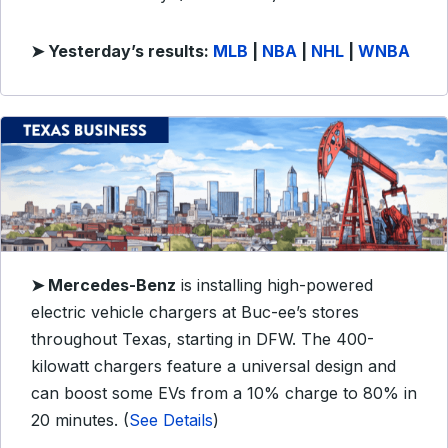
➤
Yesterday’s results:
MLB
|
NBA
|
NHL
|
WNBA
➤ Mercedes-Benz
is installing high-powered
electric vehicle chargers at Buc-ee’s stores
throughout Texas, starting in DFW. The 400-
kilowatt chargers feature a universal design and
can boost some EVs from a 10% charge to 80% in
20 minutes. (
See Details
)