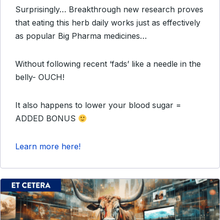
Surprisingly… Breakthrough new research proves
that eating this herb daily works just as effectively
as popular Big Pharma medicines…
Without following recent ‘fads’ like a needle in the
belly- OUCH!
It also happens to lower your blood sugar =
ADDED BONUS
Learn more here!