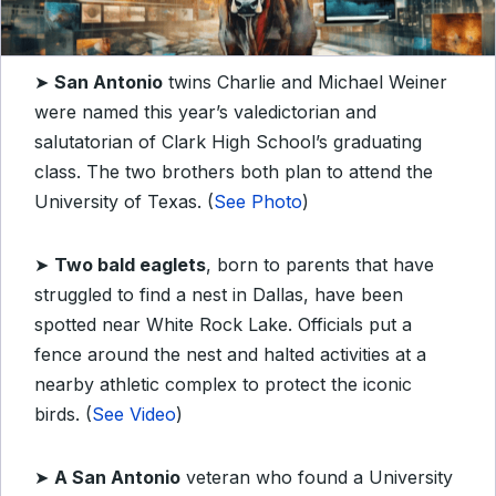
➤
San Antonio
twins Charlie and Michael Weiner
were named this year’s valedictorian and
salutatorian of Clark High School’s graduating
class. The two brothers both plan to attend the
University of Texas. (
See Photo
)
➤
Two bald eaglets
, born to parents that have
struggled to find a nest in Dallas, have been
spotted near White Rock Lake. Officials put a
fence around the nest and halted activities at a
nearby athletic complex to protect the iconic
birds. (
See Video
)
➤
A San Antonio
veteran who found a University