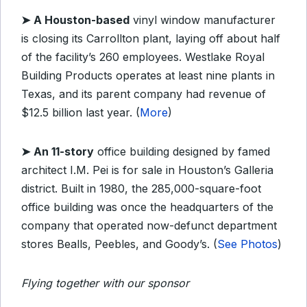
➤
A Houston-based
vinyl window manufacturer
is closing its Carrollton plant, laying off about half
of the facility’s 260 employees. Westlake Royal
Building Products operates at least nine plants in
Texas, and its parent company had revenue of
$12.5 billion last year. (
More
)
➤
An 11-story
office building designed by famed
architect I.M. Pei is for sale in Houston’s Galleria
district. Built in 1980, the 285,000-square-foot
office building was once the headquarters of the
company that operated now-defunct department
stores Bealls, Peebles, and Goody’s. (
See Photos
)
Flying together with our sponsor