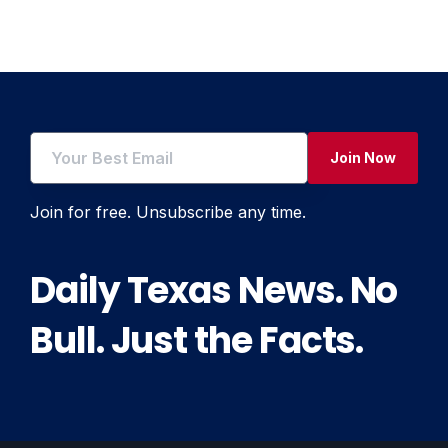
navigation
Join Now
Join for free. Unsubscribe any time.
Daily Texas News. No
Bull. Just the Facts.