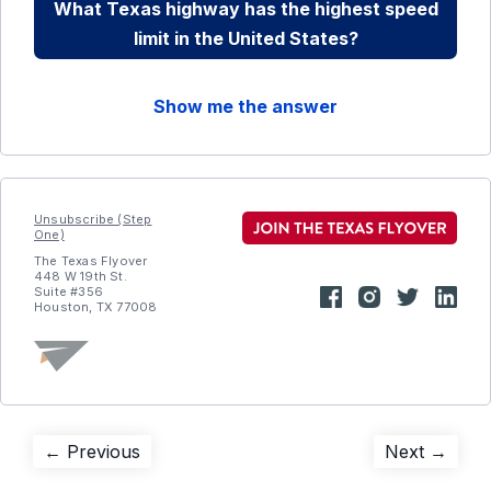
What Texas highway has the highest speed
limit in the United States?
Show me the answer
Unsubscribe (Step
One)
The Texas Flyover
448 W 19th St.
Suite #356
Houston, TX 77008
Post
Previous
Next
← Previous
Next →
post:
post: