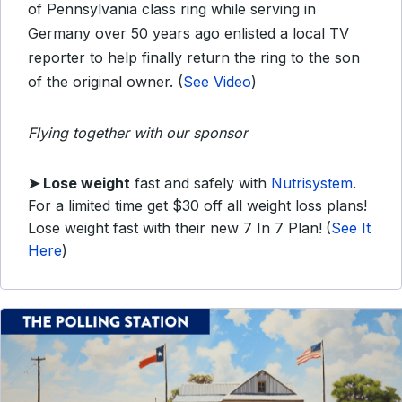
of Pennsylvania class ring while serving in
Germany over 50 years ago enlisted a local TV
reporter to help finally return the ring to the son
of the original owner. (
See Video
)
Flying together with our sponsor
➤ Lose weight
fast and safely with
Nutrisystem
.
For a limited time get $30 off all weight loss plans!
Lose weight fast with their new 7 In 7 Plan!
(
See It
Here
)