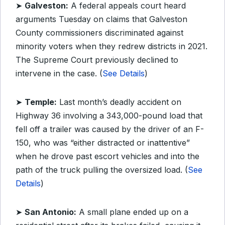
➤
Galveston:
A federal appeals court heard
arguments Tuesday on claims that Galveston
County commissioners discriminated against
minority voters when they redrew districts in 2021.
The Supreme Court previously declined to
intervene in the case. (
See Details
)
➤
Temple:
Last month’s deadly accident on
Highway 36 involving a 343,000-pound load that
fell off a trailer was caused by the driver of an F-
150, who was “either distracted or inattentive”
when he drove past escort vehicles and into the
path of the truck pulling the oversized load. (
See
Details
)
➤
San Antonio:
A small plane ended up on a