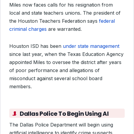
Miles now faces calls for his resignation from
local and state teachers unions. The president of
the Houston Teachers Federation says
federal
criminal charges
are warranted.
Houston ISD has been
under state management
since last year, when the Texas Education Agency
appointed Miles to oversee the district after years
of poor performance and allegations of
misconduct against several school board
members.
Dallas Police To Begin Using AI
The Dallas Police Department will begin using
artificial intelligence to identify crime suspects,