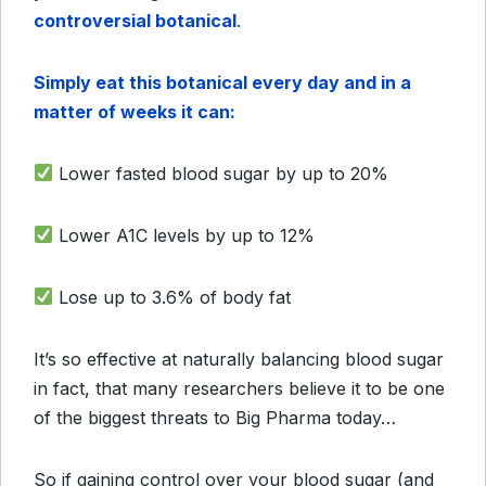
controversial botanical
.
Simply eat this botanical every day and in a
matter of weeks it can:
Lower fasted blood sugar by up to 20%
Lower A1C levels by up to 12%
Lose up to 3.6% of body fat
It’s so effective at naturally balancing blood sugar
in fact, that many researchers believe it to be one
of the biggest threats to Big Pharma today…
So if gaining control over your blood sugar (and