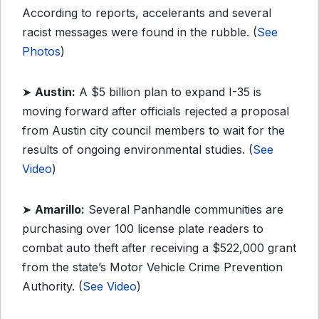
According to reports, accelerants and several
racist messages were found in the rubble. (
See
Photos
)
➤
Austin:
A $5 billion plan to expand I-35 is
moving forward after officials rejected a proposal
from Austin city council members to wait for the
results of ongoing environmental studies. (
See
Video
)
➤
Amarillo:
Several Panhandle communities are
purchasing over 100 license plate readers to
combat auto theft after receiving a $522,000 grant
from the state’s Motor Vehicle Crime Prevention
Authority. (
See Video
)