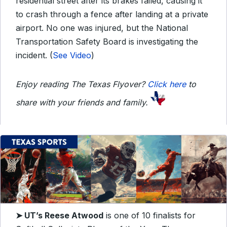
residential street after its brakes failed, causing it
to crash through a fence after landing at a private
airport. No one was injured, but the National
Transportation Safety Board is investigating the
incident. (
See Video
)
Enjoy reading The Texas Flyover?
Click here
to
share with your friends and family.
➤ UT’s Reese Atwood
is one of 10 finalists for