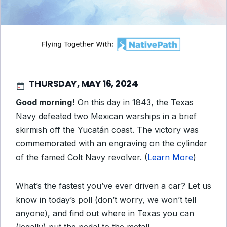
THURSDAY, MAY 16, 2024
Good morning!
On this day in 1843, the Texas
Navy defeated two Mexican warships in a brief
skirmish off the Yucatán coast. The victory was
commemorated with an engraving on the cylinder
of the famed Colt Navy revolver. (
Learn More
)
What’s the fastest you’ve ever driven a car? Let us
know in today’s poll (don’t worry, we won’t tell
anyone), and find out where in Texas you can