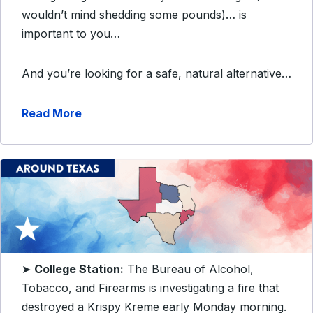
wouldn’t mind shedding some pounds)… is
important to you…
And you’re looking for a safe, natural alternative…
Read More
➤
College Station:
The Bureau of Alcohol,
Tobacco, and Firearms is investigating a fire that
destroyed a Krispy Kreme early Monday morning.