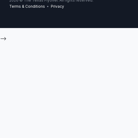
2026
© The Texas Flyover. All rights reserved.
Terms & Conditions
•
Privacy
-->