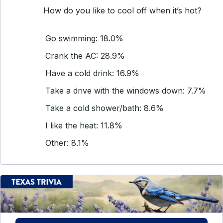
How do you like to cool off when it’s hot?
Go swimming: 18.0%
Crank the AC: 28.9%
Have a cold drink: 16.9%
Take a drive with the windows down: 7.7%
Take a cold shower/bath: 8.6%
I like the heat: 11.8%
Other: 8.1%