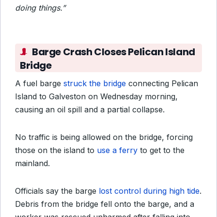
doing things.”
Barge Crash Closes Pelican Island
Bridge
A fuel barge
struck the bridge
connecting Pelican
Island to Galveston on Wednesday morning,
causing an oil spill and a partial collapse.
No traffic is being allowed on the bridge, forcing
those on the island to
use a ferry
to get to the
mainland.
Officials say the barge
lost control during high tide
.
Debris from the bridge fell onto the barge, and a