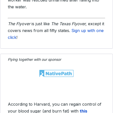
worker was rescued unharmed after falling into
the water.
The Flyover
is just like
The Texas Flyover,
except it
covers news from all fifty states.
Sign up with one
click
!
Flying together with our sponsor
According to Harvard, you can regain control of
your blood sugar (and burn fat) with
this