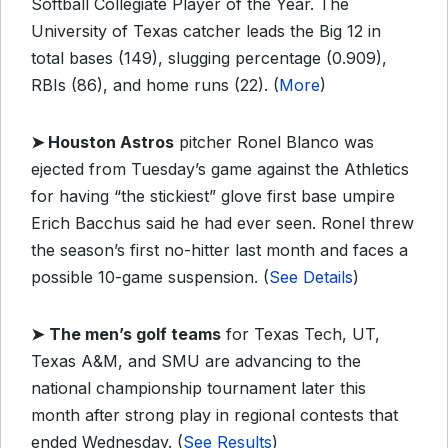
Softball Collegiate Player of the Year. The
University of Texas catcher leads the Big 12 in
total bases (149), slugging percentage (0.909),
RBIs (86), and home runs (22). (
More
)
➤ Houston Astros
pitcher Ronel Blanco was
ejected from Tuesday’s game against the Athletics
for having “the stickiest” glove first base umpire
Erich Bacchus said he had ever seen. Ronel threw
the season’s first no-hitter last month and faces a
possible 10-game suspension. (
See Details
)
➤
The men’s golf teams
for Texas Tech, UT,
Texas A&M, and SMU are advancing to the
national championship tournament later this
month after strong play in regional contests that
ended Wednesday. (
See Results
)