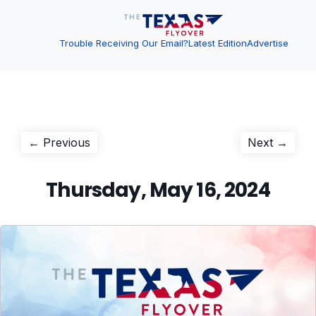
Trouble Receiving Our Email?
Latest Edition
Advertise
Post
Previous
Next
← Previous
Next →
post:
post:
navigation
Thursday, May 16, 2024