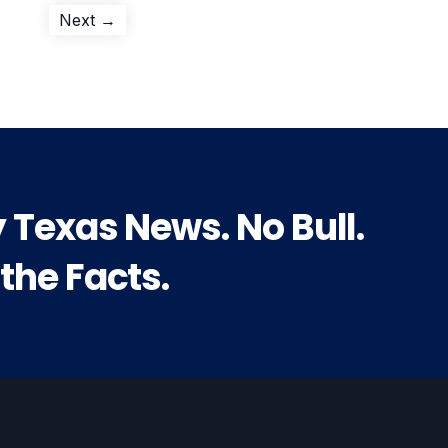
Next
Next →
post:
y Texas News. No Bull.
 the Facts.