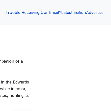
Trouble Receiving Our Email?
Latest Edition
Advertise
pletion of a
s in the Edwards
white in color,
ates, hunting its