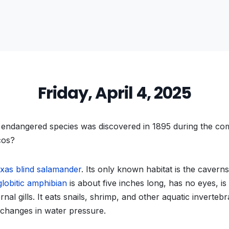
Friday, April 4, 2025
endangered species was discovered in 1895 during the com
cos?
xas blind salamander
. Its only known habitat is the cavern
globitic amphibian
is about five inches long, has no eyes, is 
nal gills. It eats snails, shrimp, and other aquatic invertebr
 changes in water pressure.