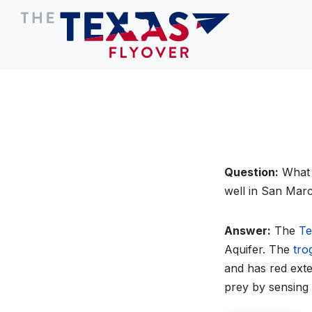
Question:
What 
well in San Mar
Answer:
The
Te
Aquifer. The
tro
and has red exter
prey by sensing