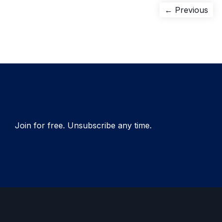
Post
Pre
← Previous
pos
navigation
Join for free. Unsubscribe any time.