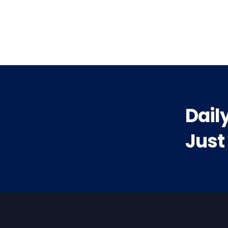
vious
t:
Dail
Just