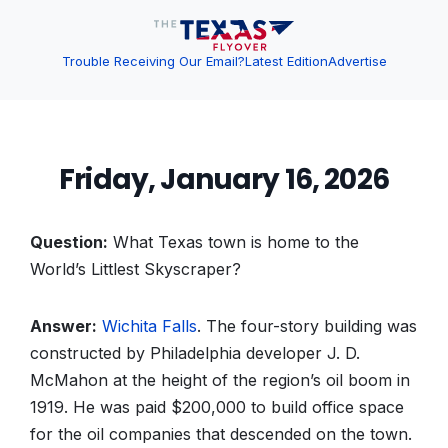
Trouble Receiving Our Email?
Latest Edition
Advertise
Friday, January 16, 2026
Question:
What Texas town is home to the
World’s Littlest Skyscraper?
Answer:
Wichita Falls
. The four-story building was
constructed by Philadelphia developer J. D.
McMahon at the height of the region’s oil boom in
1919. He was paid $200,000 to build office space
for the oil companies that descended on the town.