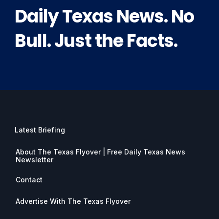
Daily Texas News. No
Bull. Just the Facts.
Latest Briefing
About The Texas Flyover | Free Daily Texas News
Newsletter
Contact
Advertise With The Texas Flyover