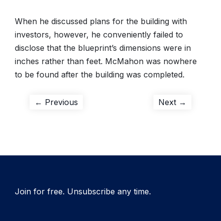
When he discussed plans for the building with
investors, however, he conveniently failed to
disclose that the blueprint’s dimensions were in
inches rather than feet. McMahon was nowhere
to be found after the building was completed.
Post
Previous
Next
← Previous
Next →
post:
post:
navigation
Join for free. Unsubscribe any time.