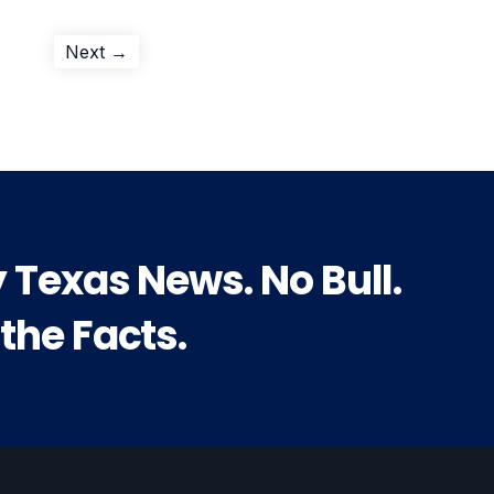
Next
Next →
post:
y Texas News. No Bull.
 the Facts.