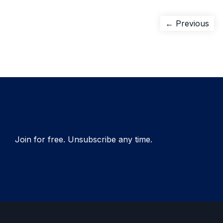
Post
Pre
← Previous
pos
navigation
Join for free. Unsubscribe any time.