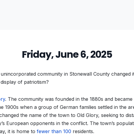
Friday, June 6, 2025
unincorporated community in Stonewall County changed i
display of patriotism?
ory
. The community was founded in the 1880s and became
e 1900s when a group of German families settled in the ar
 changed the name of the town to Old Glory, seeking to dis
’s European opponents in the conflict. The town’s populat
ay, it is home to
fewer than 100
residents.