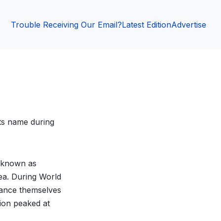
Trouble Receiving Our Email?
Latest Edition
Advertise
ts name during
 known as
ea. During World
tance themselves
ion peaked at