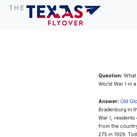
Question:
What 
World War I in a 
Answer:
Old Gl
Bradenburg in th
War I, residents
from the country
275 in 1929. Tod