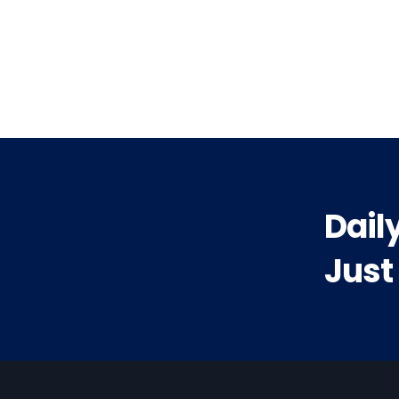
vious
t:
Dail
Just