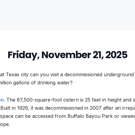
Friday, November 21, 2025
t Texas city can you visit a decommissioned underground 
illion gallons of drinking water?
on
. The 87,500-square-foot cistern is 25 feet in height and
. Built in 1926, it was decommissioned in 2007 after an irre
 space can be accessed from Buffalo Bayou Park or view
cope.