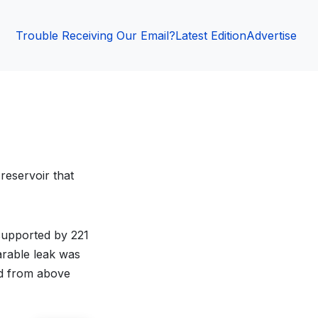
Trouble Receiving Our Email?
Latest Edition
Advertise
reservoir that
 supported by 221
parable leak was
ed from above