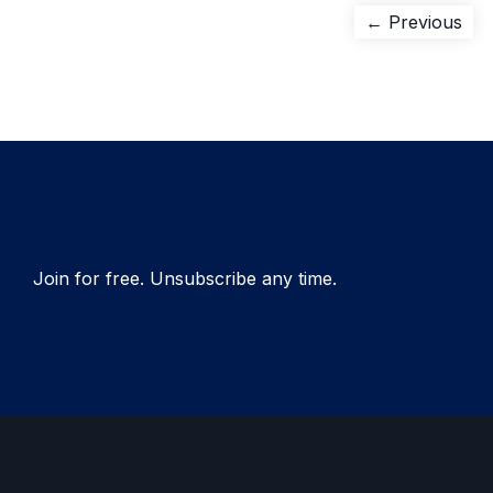
Post
Pre
← Previous
pos
navigation
Join for free. Unsubscribe any time.