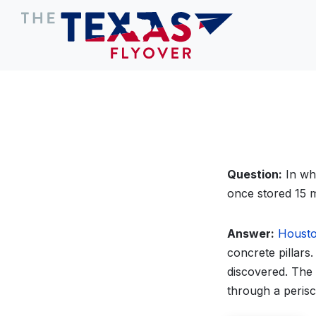
Question:
In wha
once stored 15 m
Answer:
Houst
concrete pillars
discovered. The
through a peris