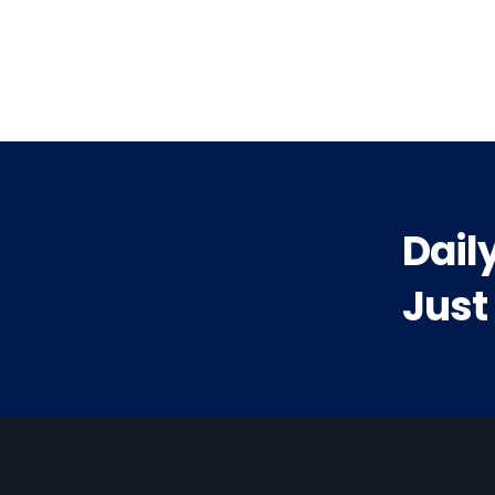
vious
t:
Dail
Just