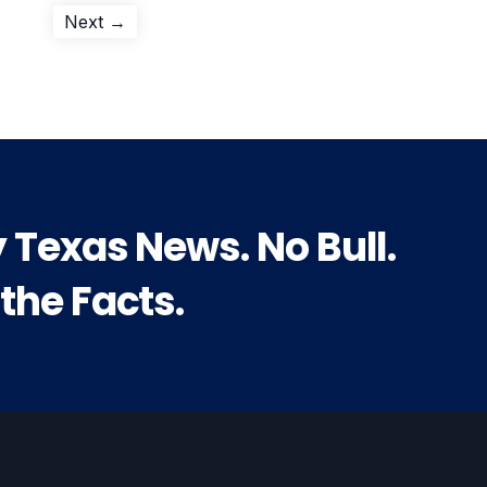
Next
Next →
post:
y Texas News. No Bull.
 the Facts.