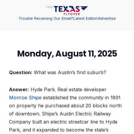
Trouble Receiving Our Email?
Latest Edition
Advertise
Monday, August 11, 2025
Question:
What was Austin’s first suburb?
Answer:
Hyde Park. Real estate developer
Monroe Shipe
established the community in 1891
on property he purchased about 20 blocks north
of downtown. Shipe’s Austin Electric Railway
Company built an electric streetcar line to Hyde
Park, and it expanded to become the state’s