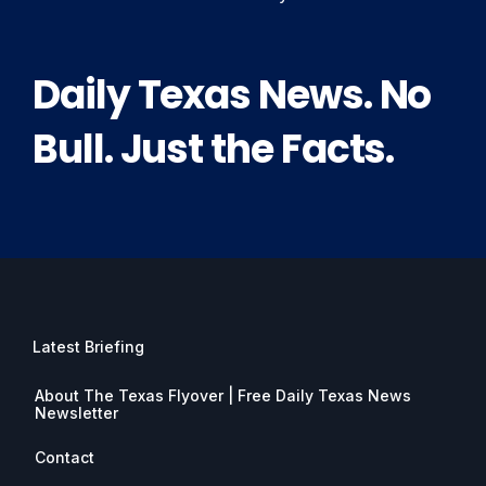
Daily Texas News. No
Bull. Just the Facts.
Latest Briefing
About The Texas Flyover | Free Daily Texas News
Newsletter
Contact