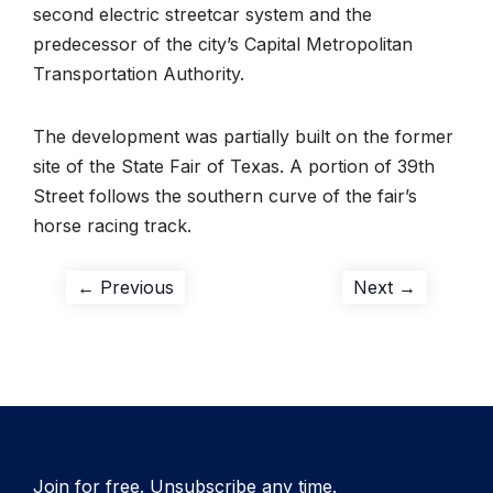
second electric streetcar system and the
predecessor of the city’s Capital Metropolitan
Transportation Authority.
The development was partially built on the former
site of the State Fair of Texas. A portion of 39th
Street follows the southern curve of the fair’s
horse racing track.
Post
Previous
Next
← Previous
Next →
post:
post:
navigation
Join for free. Unsubscribe any time.