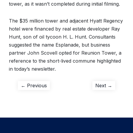
tower, as it wasn’t completed during initial filming.
The $35 million tower and adjacent Hyatt Regency
hotel were financed by real estate developer Ray
Hunt, son of oil tycoon H. L. Hunt. Consultants
suggested the name Esplanade, but business
partner John Scovell opted for Reunion Tower, a
reference to the short-lived commune highlighted
in today’s newsletter.
Post
Previous
Next
← Previous
Next →
post:
post:
navigation