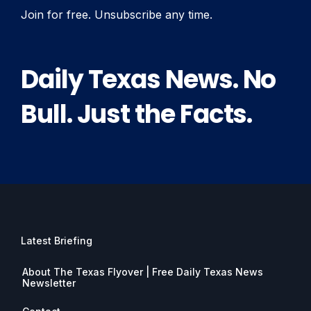
Join for free. Unsubscribe any time.
Daily Texas News. No
Bull. Just the Facts.
Latest Briefing
About The Texas Flyover | Free Daily Texas News
Newsletter