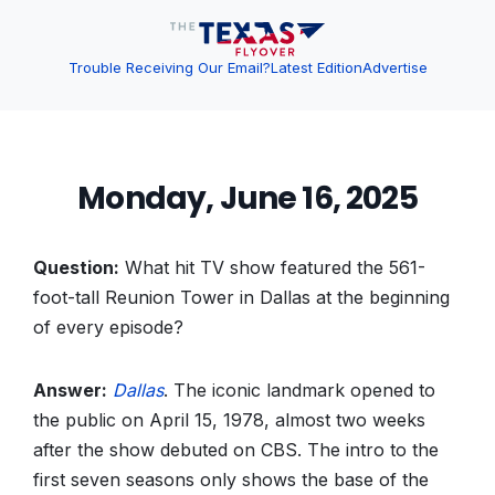
Trouble Receiving Our Email?
Latest Edition
Advertise
Monday, June 16, 2025
Question:
What hit TV show featured the 561-
foot-tall Reunion Tower in Dallas at the beginning
of every episode?
Answer:
Dallas
. The iconic landmark opened to
the public on April 15, 1978, almost two weeks
after the show debuted on CBS. The intro to the
first seven seasons only shows the base of the