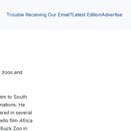
Trouble Receiving Our Email?
Latest Edition
Advertise
o zoos and
 him to South
nations. He
red in several
ello film
Africa
k Buck Zoo in