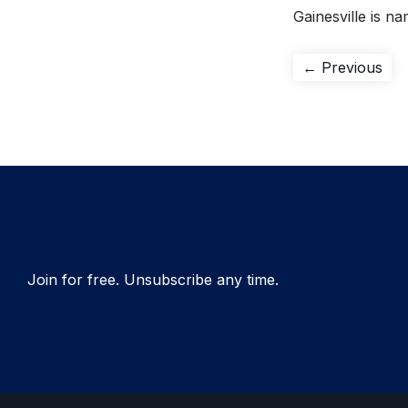
Gainesville is na
Post
Pre
← Previous
pos
navigation
Join for free. Unsubscribe any time.