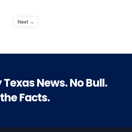
Next
Next →
post:
y Texas News. No Bull.
 the Facts.