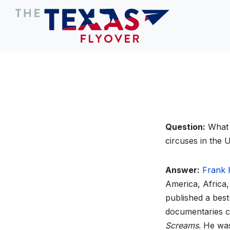
Question:
What 
circuses in the 
Answer:
Frank
America, Africa,
published a best
documentaries ch
Screams
. He wa