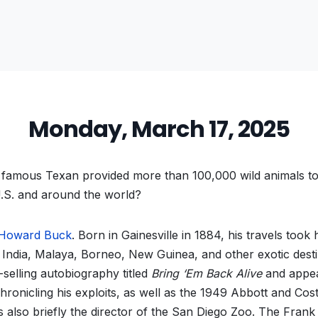
Monday, March 17, 2025
famous Texan provided more than 100,000 wild animals t
U.S. and around the world?
 Howard Buck
. Born in Gainesville in 1884, his travels took
 India, Malaya, Borneo, New Guinea, and other exotic desti
-selling autobiography titled
Bring ‘Em Back Alive
and appea
ronicling his exploits, as well as the 1949 Abbott and Cost
s also briefly the director of the San Diego Zoo. The Fran