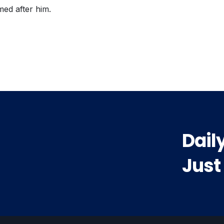
med after him.
vious
t:
Dail
Just