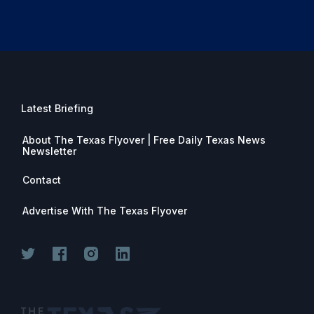
Latest Briefing
About The Texas Flyover | Free Daily Texas News
Newsletter
Contact
Advertise With The Texas Flyover