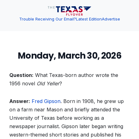
Trouble Receiving Our Email?
Latest Edition
Advertise
Monday, March 30, 2026
Question:
What Texas-born author wrote the
1956 novel
Old Yeller
?
Answer:
Fred Gipson
. Born in 1908, he grew up
on a farm near Mason and briefly attended the
University of Texas before working as a
newspaper journalist. Gipson later began writing
western-themed short stories and published his