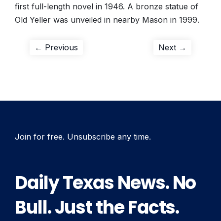
first full-length novel in 1946. A bronze statue of
Old Yeller was unveiled in nearby Mason in 1999.
Post
Previous
Next
← Previous
Next →
post:
post:
navigation
Join for free. Unsubscribe any time.
Daily Texas News. No
Bull. Just the Facts.