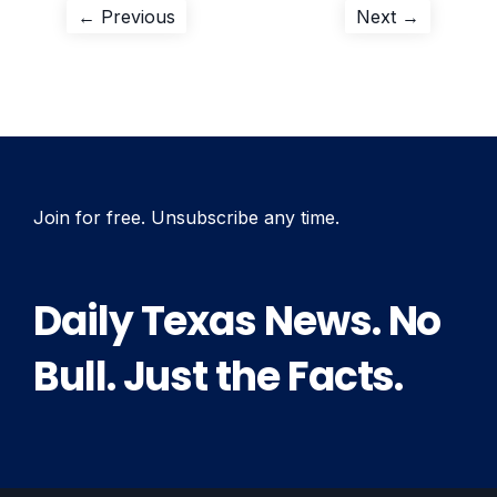
Post
Previous
Next
← Previous
Next →
post:
post:
navigation
Join for free. Unsubscribe any time.
Daily Texas News. No
Bull. Just the Facts.