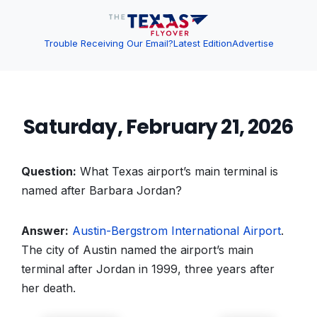
Trouble Receiving Our Email?
Latest Edition
Advertise
Saturday, February 21, 2026
Question:
What Texas airport’s main terminal is
named after Barbara Jordan?
Answer:
Austin-Bergstrom International Airport
.
The city of Austin named the airport’s main
terminal after Jordan in 1999, three years after
her death.