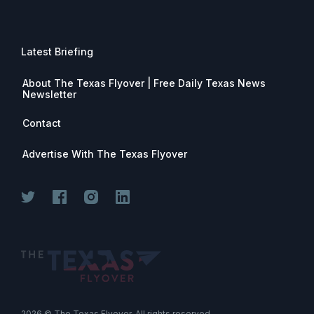
Latest Briefing
About The Texas Flyover | Free Daily Texas News
Newsletter
Contact
Advertise With The Texas Flyover
2026
© The Texas Flyover. All rights reserved.