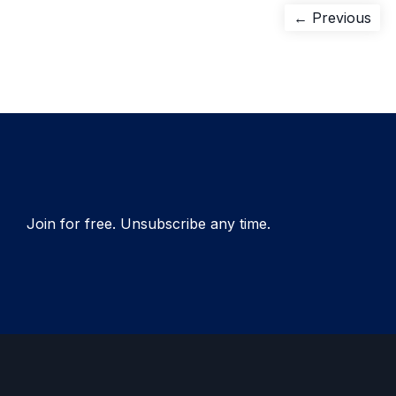
Post
Pre
← Previous
pos
navigation
Join for free. Unsubscribe any time.