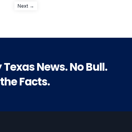
Next
Next →
post:
y Texas News. No Bull.
 the Facts.