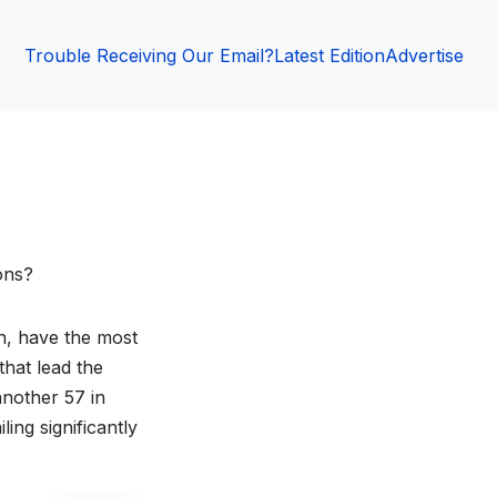
Trouble Receiving Our Email?
Latest Edition
Advertise
ons?
in, have the most
that lead the
another 57 in
ing significantly