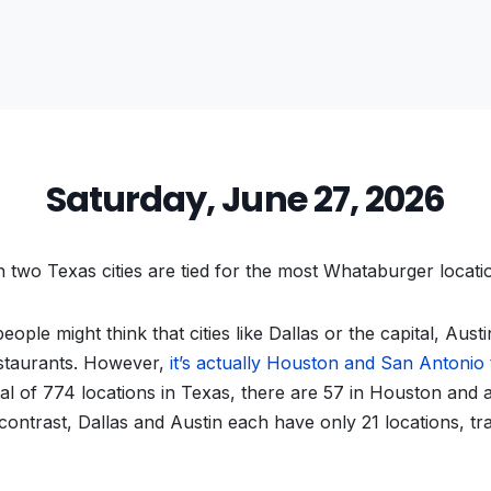
Saturday, June 27, 2026
two Texas cities are tied for the most Whataburger locati
ople might think that cities like Dallas or the capital, Aust
staurants. However,
it’s actually Houston and San Antonio
tal of 774 locations in Texas, there are 57 in Houston and 
ontrast, Dallas and Austin each have only 21 locations, trail