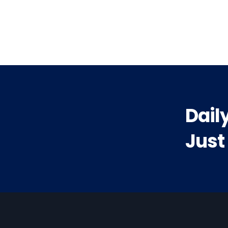
vious
t:
Dail
Just