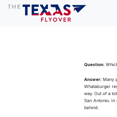
Question:
Which 
Answer:
Many pe
Whataburger re
way. Out of a to
San Antonio. In c
behind.