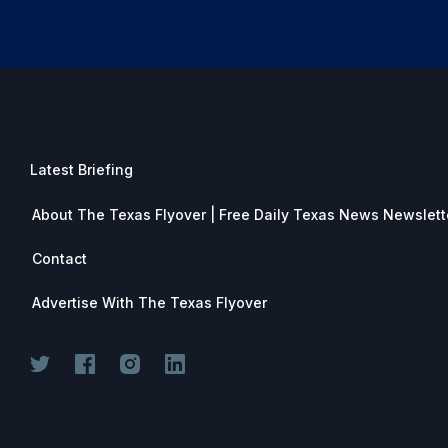
Latest Briefing
About The Texas Flyover | Free Daily Texas News Newslett
Contact
Advertise With The Texas Flyover