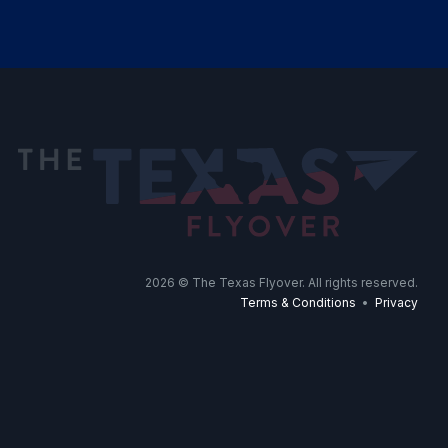
2026
© The Texas Flyover. All rights reserved.
Terms & Conditions
•
Privacy