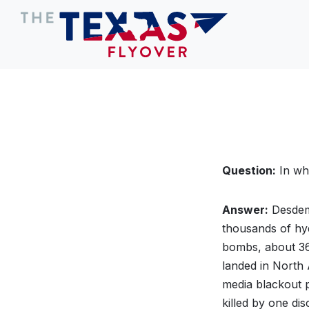
Question:
In wh
Answer:
Desdem
thousands of hy
bombs, about 360
landed in North 
media blackout p
killed by one di