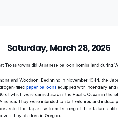
Saturday, March 28, 2026
at Texas towns did Japanese balloon bombs land during W
ona and Woodson. Beginning in November 1944, the Jap
drogen-filled
paper balloons
equipped with incendiary and 
 of which were carried across the Pacific Ocean in the je
America. They were intended to start wildfires and induce p
revented the Japanese from learning of their failure until 
scovered by children in Oregon.