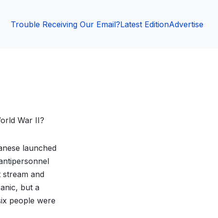
Trouble Receiving Our Email?
Latest Edition
Advertise
orld War II?
anese launched
antipersonnel
t stream and
anic, but a
six people were