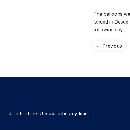
The balloons wer
landed in Desde
following day.
Post
Pre
← Previous
pos
navigation
Join for free. Unsubscribe any time.