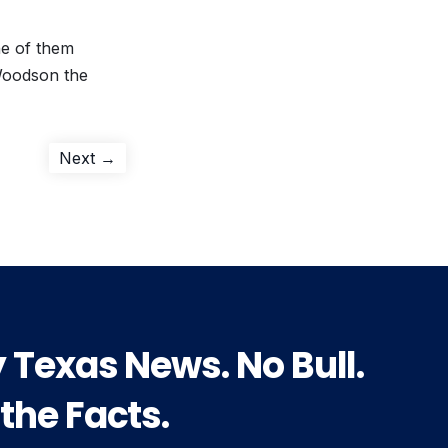
ne of them
Woodson the
Next
Next →
post:
y Texas News. No Bull.
 the Facts.