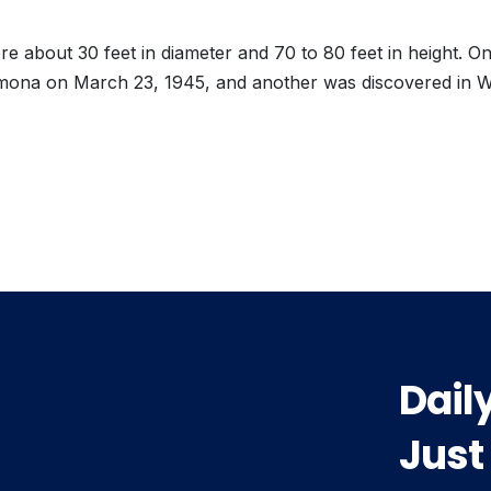
e about 30 feet in diameter and 70 to 80 feet in height. O
mona on March 23, 1945, and another was discovered in 
vious
t:
Dail
Just