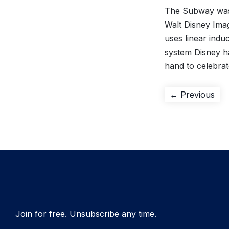
The Subway was 
Walt Disney Ima
uses linear induc
system Disney h
hand to celebra
Post
Pre
← Previous
pos
navigation
Join for free. Unsubscribe any time.