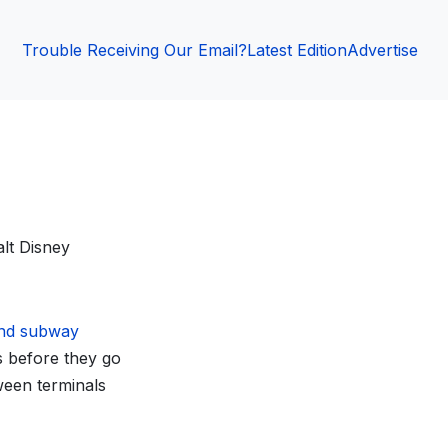
Trouble Receiving Our Email?
Latest Edition
Advertise
alt Disney
nd subway
ls before they go
ween terminals