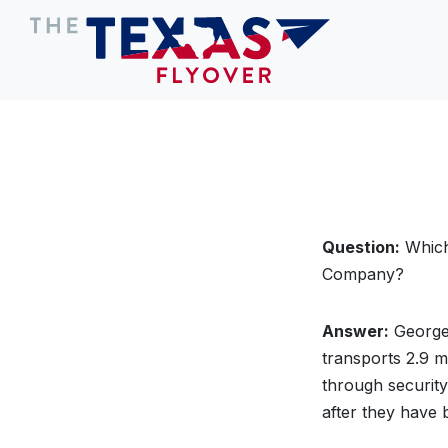
Question:
Which 
Company?
Answer:
George 
transports 2.9 m
through securit
after they have 