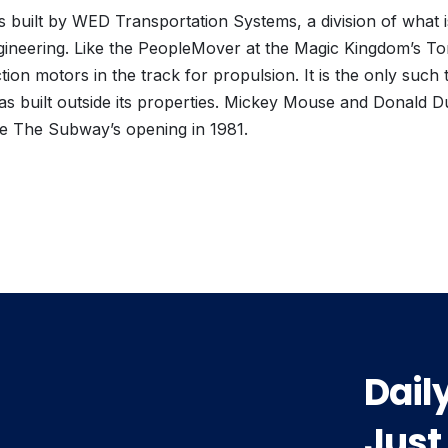
built by WED Transportation Systems, a division of what
gineering. Like the PeopleMover at the Magic Kingdom’s To
tion motors in the track for propulsion. It is the only such
as built outside its properties. Mickey Mouse and Donald 
te The Subway’s opening in 1981.
vious
t:
Dail
Just