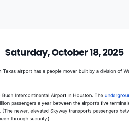
Saturday, October 18, 2025
Texas airport has a people mover built by a division of W
Bush Intercontinental Airport in Houston. The
undergrou
illion passengers a year between the airport’s five termina
y. (The newer, elevated Skyway transports passengers bet
been through security.)