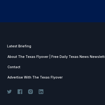
Latest Briefing
About The Texas Flyover | Free Daily Texas News Newslett
Contact
Advertise With The Texas Flyover