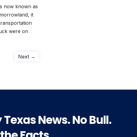
 is now known as
morrowland, it
 transportation
Duck were on
Next
Next →
post:
y Texas News. No Bull.
 the Facts.