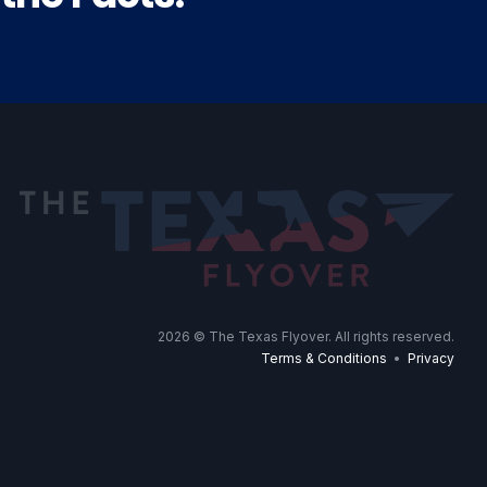
2026
© The Texas Flyover. All rights reserved.
Terms & Conditions
•
Privacy