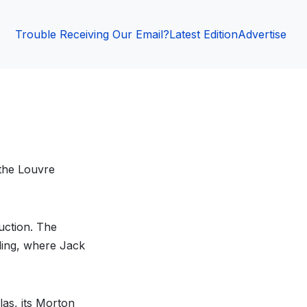
Trouble Receiving Our Email?
Latest Edition
Advertise
 the Louvre
ruction. The
ding, where Jack
las, its Morton