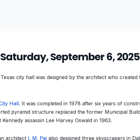
Saturday, September 6, 2025
exas city hall was designed by the architect who created
City Hall
. It was completed in 1978 after six years of const
rted pyramid structure replaced the former Municipal Buil
ot Kennedy assassin Lee Harvey Oswald in 1963.
n architect
I. M. Pei
also designed three skyscrapers in Dal