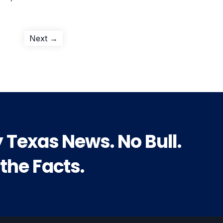
Next
Next →
post:
y Texas News. No Bull.
 the Facts.