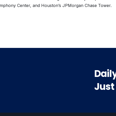
mphony Center, and Houston’s JPMorgan Chase Tower.
vious
t:
Dail
Just