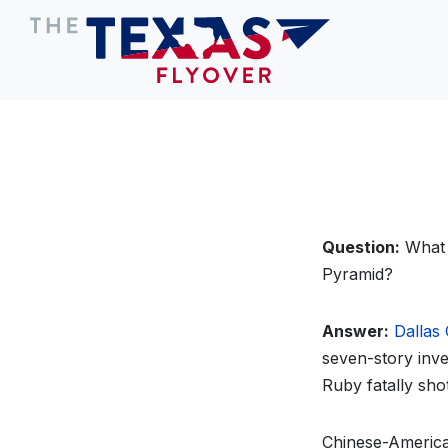
Question:
What T
Pyramid?
Answer:
Dallas 
seven-story inve
Ruby fatally sh
Chinese-America