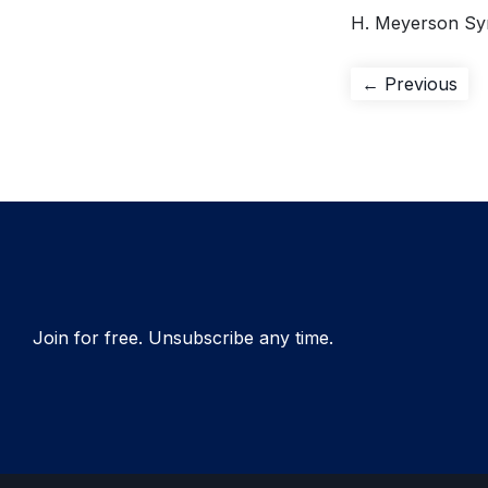
H. Meyerson Sy
Post
Pre
← Previous
pos
navigation
Join for free. Unsubscribe any time.