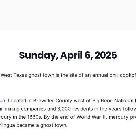
Sunday, April 6, 2025
est Texas ghost town is the site of an annual chili cookoff
gua
. Located in Brewster County west of Big Bend National 
 mining companies and 3,000 residents in the years follow
rcury in the 1880s. By the end of World War II, mercury p
rlingua became a ghost town.