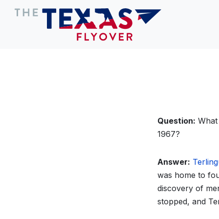
Question:
What W
1967?
Answer:
Terlin
was home to four
discovery of me
stopped, and Te