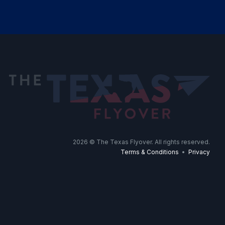
2026
© The Texas Flyover. All rights reserved.
Terms & Conditions
•
Privacy