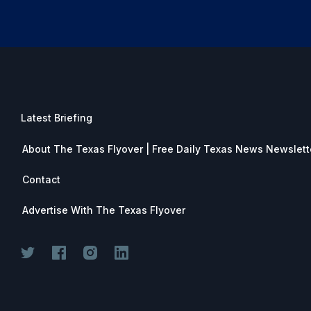
Latest Briefing
About The Texas Flyover | Free Daily Texas News Newslett
Contact
Advertise With The Texas Flyover