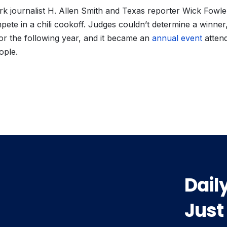
k journalist H. Allen Smith and Texas reporter Wick Fowle
pete in a chili cookoff. Judges couldn’t determine a winner
or the following year, and it became an
annual event
atten
ople.
vious
t:
Dail
Just