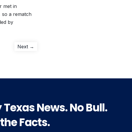
r met in
, so a rematch
ded by
Next
Next →
post:
y Texas News. No Bull.
 the Facts.