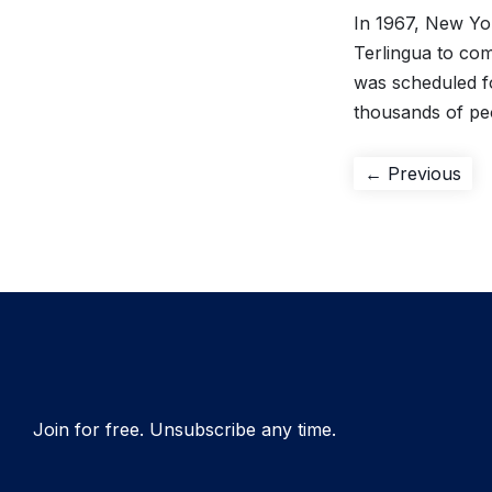
In 1967, New Yor
Terlingua to com
was scheduled f
thousands of pe
Post
Pre
← Previous
pos
navigation
Join for free. Unsubscribe any time.