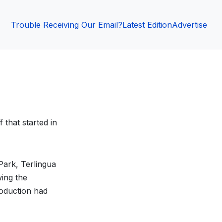
Trouble Receiving Our Email?
Latest Edition
Advertise
 that started in
Park, Terlingua
ing the
roduction had