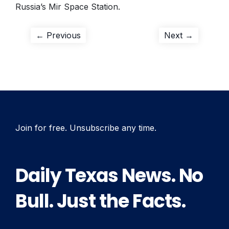
Russia’s Mir Space Station.
Post
Previous
Next
← Previous
Next →
post:
post:
navigation
Join for free. Unsubscribe any time.
Daily Texas News. No
Bull. Just the Facts.