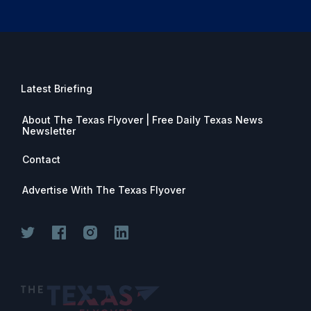
Latest Briefing
About The Texas Flyover | Free Daily Texas News
Newsletter
Contact
Advertise With The Texas Flyover