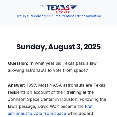
Trouble Receiving Our Email?
Latest Edition
Advertise
Sunday, August 3, 2025
Question:
In what year did Texas pass a law
allowing astronauts to vote from space?
Answer:
1997. Most NASA astronauts are Texas
residents on account of their training at the
Johnson Space Center in Houston. Following the
law’s passage, David Wolf became the
first
astronaut to vote from space
while aboard