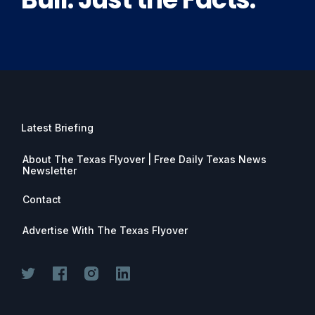
Latest Briefing
About The Texas Flyover | Free Daily Texas News
Newsletter
Contact
Advertise With The Texas Flyover