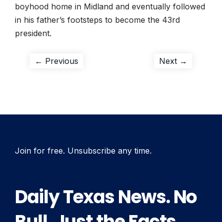
boyhood home in Midland and eventually followed
in his father’s footsteps to become the 43rd
president.
Post
Previous
Next
← Previous
Next →
post:
post:
navigation
Join for free. Unsubscribe any time.
Daily Texas News. No
Bull. Just the Facts.