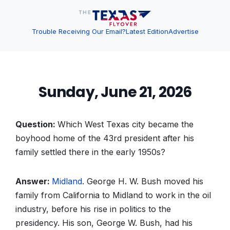
Trouble Receiving Our Email?
Latest Edition
Advertise
Sunday, June 21, 2026
Question:
Which West Texas city became the
boyhood home of the 43rd president after his
family settled there in the early 1950s?
Answer:
Midland
. George H. W. Bush moved his
family from California to Midland to work in the oil
industry, before his rise in politics to the
presidency. His son, George W. Bush, had his