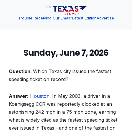
Trouble Receiving Our Email?
Latest Edition
Advertise
Sunday, June 7, 2026
Question:
Which Texas city issued the fastest
speeding ticket on record?
Answer:
Houston
. In May 2003, a driver in a
Koenigsegg CCR was reportedly clocked at an
astonishing 242 mph in a 75 mph zone, earning
what is widely cited as the fastest speeding ticket
ever issued in Texas—and one of the fastest on