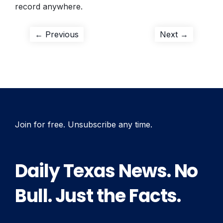
record anywhere.
Post
Previous
Next
← Previous
Next →
post:
post:
navigation
Join for free. Unsubscribe any time.
Daily Texas News. No
Bull. Just the Facts.