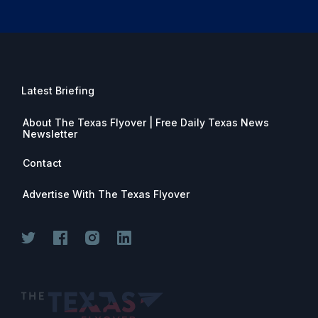
Latest Briefing
About The Texas Flyover | Free Daily Texas News
Newsletter
Contact
Advertise With The Texas Flyover