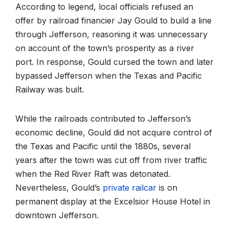
According to legend, local officials refused an
offer by railroad financier Jay Gould to build a line
through Jefferson, reasoning it was unnecessary
on account of the town’s prosperity as a river
port. In response, Gould cursed the town and later
bypassed Jefferson when the Texas and Pacific
Railway was built.
While the railroads contributed to Jefferson’s
economic decline, Gould did not acquire control of
the Texas and Pacific until the 1880s, several
years after the town was cut off from river traffic
when the Red River Raft was detonated.
Nevertheless, Gould’s
private railcar
is on
permanent display at the Excelsior House Hotel in
downtown Jefferson.