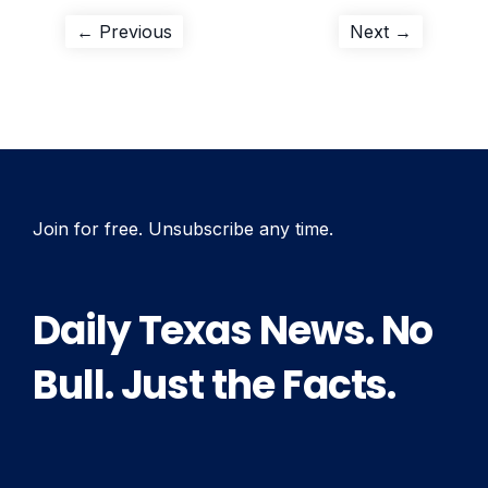
Post
Previous
Next
← Previous
Next →
post:
post:
navigation
Join for free. Unsubscribe any time.
Daily Texas News. No
Bull. Just the Facts.