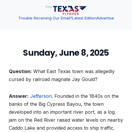
Trouble Receiving Our Email?
Latest Edition
Advertise
Sunday, June 8, 2025
Question:
What East Texas town was allegedly
cursed by railroad magnate Jay Gould?
Answer:
Jefferson
. Founded in the 1840s on the
banks of the Big Cypress Bayou, the town
developed into an important river port, as a log
jam on the Red River raised water levels on nearby
Caddo Lake and provided access to ship traffic.