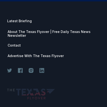
Latest Briefing
About The Texas Flyover | Free Daily Texas News
Newsletter
Contact
Advertise With The Texas Flyover