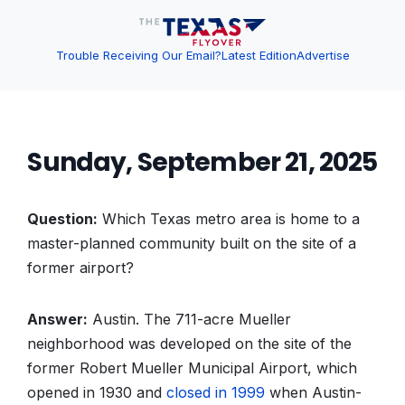
Trouble Receiving Our Email?
Latest Edition
Advertise
Sunday, September 21, 2025
Question:
Which Texas metro area is home to a
master-planned community built on the site of a
former airport?
Answer:
Austin. The 711-acre Mueller
neighborhood was developed on the site of the
former Robert Mueller Municipal Airport, which
opened in 1930 and
closed in 1999
when Austin-