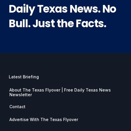
Daily Texas News. No
Bull. Just the Facts.
Latest Briefing
About The Texas Flyover | Free Daily Texas News
Newsletter
Contact
Advertise With The Texas Flyover