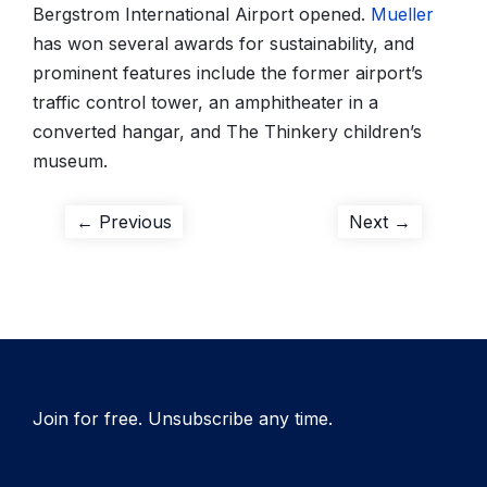
Bergstrom International Airport opened.
Mueller
has won several awards for sustainability, and
prominent features include the former airport’s
traffic control tower, an amphitheater in a
converted hangar, and The Thinkery children’s
museum.
Post
Previous
Next
← Previous
Next →
post:
post:
navigation
Join for free. Unsubscribe any time.