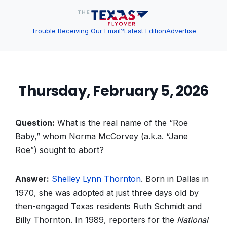
Trouble Receiving Our Email?
Latest Edition
Advertise
Thursday, February 5, 2026
Question:
What is the real name of the “Roe
Baby,” whom Norma McCorvey (a.k.a. “Jane
Roe”) sought to abort?
Answer:
Shelley Lynn Thornton
. Born in Dallas in
1970, she was adopted at just three days old by
then-engaged Texas residents Ruth Schmidt and
Billy Thornton. In 1989, reporters for the
National