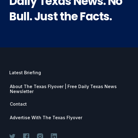
Daily Texas News. No
Bull. Just the Facts.
Latest Briefing
About The Texas Flyover | Free Daily Texas News
Newsletter
Contact
Advertise With The Texas Flyover