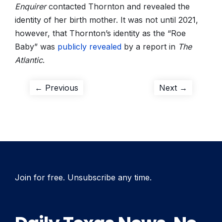
Enquirer
contacted Thornton and revealed the
identity of her birth mother. It was not until 2021,
however, that Thornton’s identity as the “Roe
Baby” was
publicly revealed
by a report in
The
Atlantic
.
Post
Previous
Next
← Previous
Next →
post:
post:
navigation
Join for free. Unsubscribe any time.