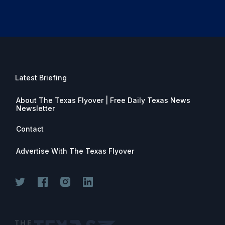
Latest Briefing
About The Texas Flyover | Free Daily Texas News
Newsletter
Contact
Advertise With The Texas Flyover