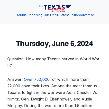
Trouble Receiving Our Email?
Latest Edition
Advertise
Thursday, June 6, 2024
Question: How many Texans served in World War
II?
Answer:
Over 750,000
, of which more than
22,000 gave their lives. Among the most famous
Texans to fight in the war were Adm. Chester W.
Nimitz, Gen. Dwight D. Eisenhower, and Audie
Murphy. During the war, more than 1.5 million