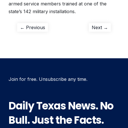
armed service members trained at one of the
state’s 142 military installations.
Post
Previous
Next
← Previous
Next →
post:
post:
navigation
Join for free. Unsubscribe any time.
Daily Texas News. No
Bull. Just the Facts.