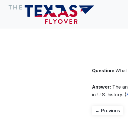
Question:
What 
Answer:
The ann
in U.S. history. (
Post
Pre
← Previous
pos
navigation