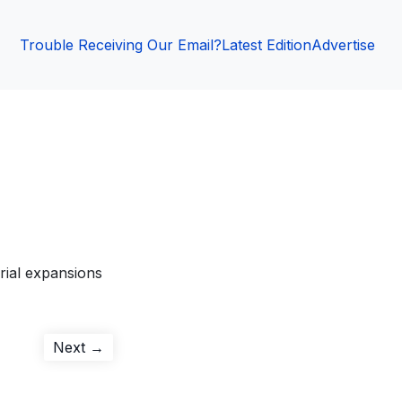
Trouble Receiving Our Email?
Latest Edition
Advertise
rial expansions
Next
Next →
post: