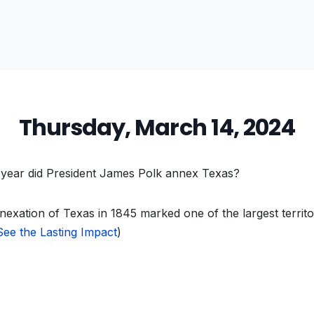
Thursday, March 14, 2024
year did President James Polk annex Texas?
exation of Texas in 1845 marked one of the largest territo
See the Lasting Impact
)
vious
t: