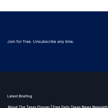
Join for free. Unsubscribe any time.
Latest Briefing
About The Texas Flyover | Free Daily Texas News Newslett