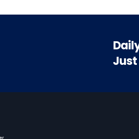
Dail
Just
er