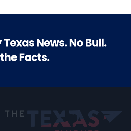
y Texas News. No Bull.
 the Facts.