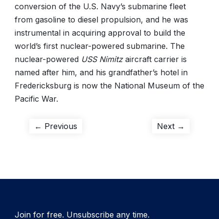
conversion of the U.S. Navy’s submarine fleet
from gasoline to diesel propulsion, and he was
instrumental in acquiring approval to build the
world’s first nuclear-powered submarine. The
nuclear-powered
USS Nimitz
aircraft carrier is
named after him, and his grandfather’s hotel in
Fredericksburg is now the National Museum of the
Pacific War.
Post
Previous
Next
← Previous
Next →
post:
post:
navigation
Join for free. Unsubscribe any time.