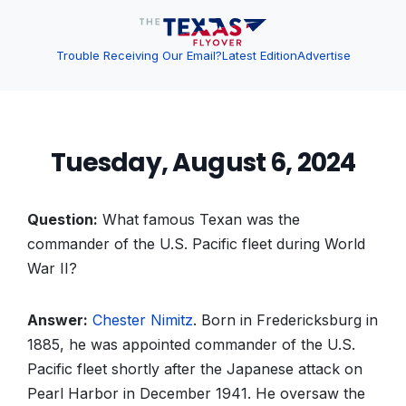
Trouble Receiving Our Email?
Latest Edition
Advertise
Tuesday, August 6, 2024
Question:
What famous Texan was the
commander of the U.S. Pacific fleet during World
War II?
Answer:
Chester Nimitz
. Born in Fredericksburg in
1885, he was appointed commander of the U.S.
Pacific fleet shortly after the Japanese attack on
Pearl Harbor in December 1941. He oversaw the