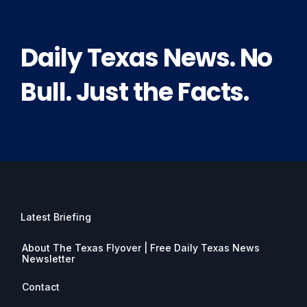
Daily Texas News. No
Bull. Just the Facts.
Latest Briefing
About The Texas Flyover | Free Daily Texas News
Newsletter
Contact